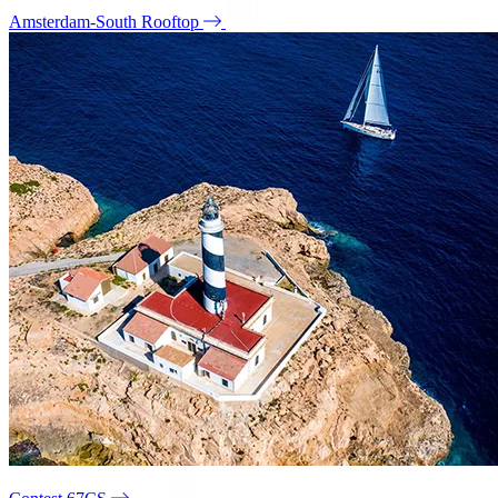
Amsterdam-South Rooftop