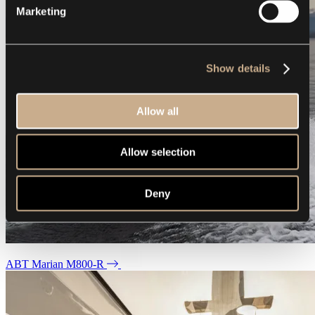
Marketing
Show details
Allow all
Allow selection
Deny
ABT Marian M800-R