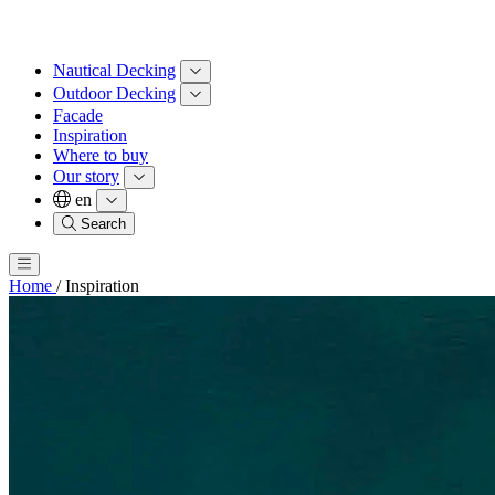
Nautical Decking
Outdoor Decking
Facade
Inspiration
Where to buy
Our story
en
Search
Home
/
Inspiration