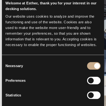
Welcome at Esthec, thank you for your interest in our
decking solutions.
Our website uses cookies to analyze and improve the 
functioning and use of the website. Cookies are also 
used to make the website more user-friendly and to 
remember your preferences, so that you are shown 
information that is relevant to you. Accepting cookies is 
necessary to enable the proper functioning of websites.
Consent
Necessary
Selection
Preferences
Galeon 375 GTO
Statistics