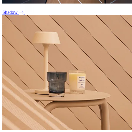
Shadow