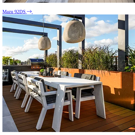
Mazu 92DS