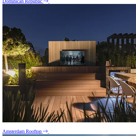
Dominican Republic
Amsterdam Rooftop