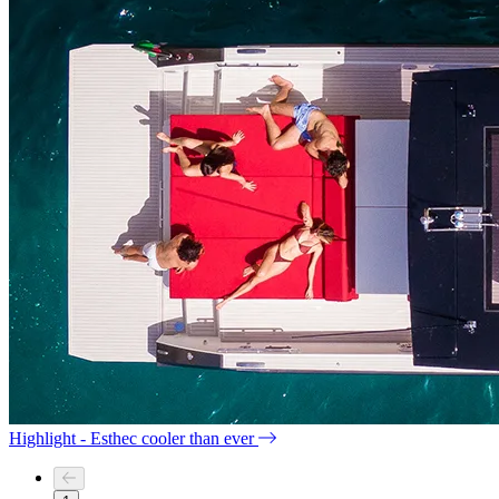
Highlight - Esthec cooler than ever