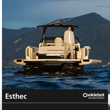
Bellini Astor 36