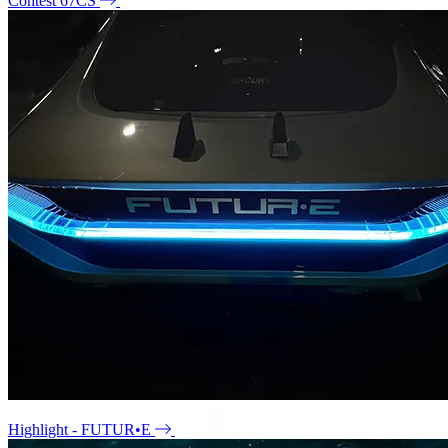
Contest 67CS
Highlight - FUTUR•E