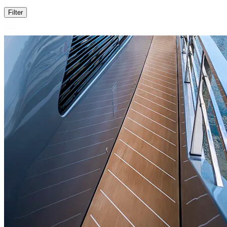
Filter