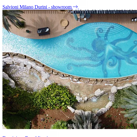
Salvioni Milano Durini - showroom