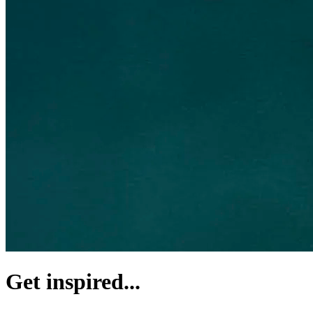
Get inspired...