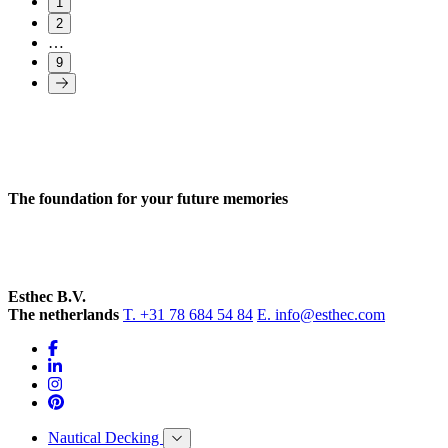
1
2
…
9
The foundation for your future memories
Esthec B.V.
The netherlands
T. +31 78 684 54 84
E. info@esthec.com
Nautical Decking