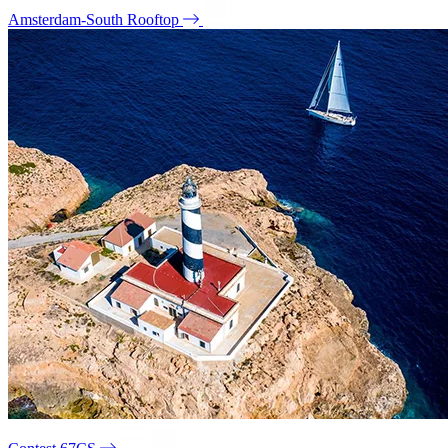
Amsterdam-South Rooftop