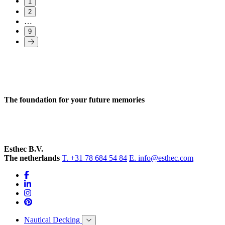
1
2
…
9
The foundation for your future memories
Esthec B.V.
The netherlands
T. +31 78 684 54 84
E. info@esthec.com
Nautical Decking