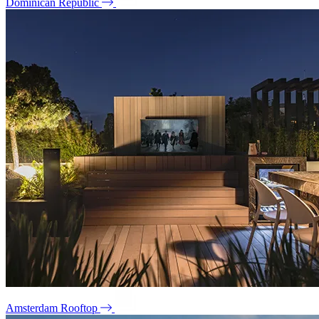
Dominican Republic
Amsterdam Rooftop