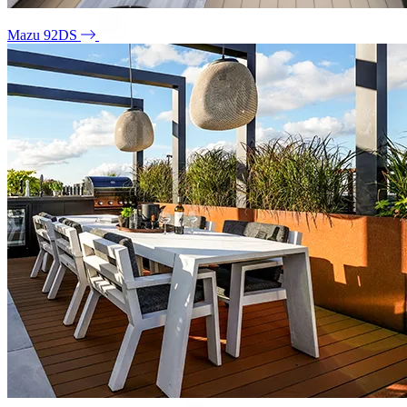
Mazu 92DS