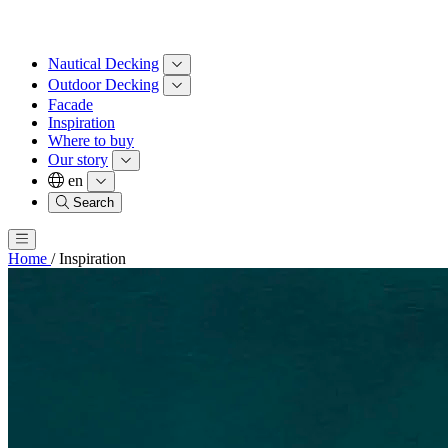
Nautical Decking
Outdoor Decking
Facade
Inspiration
Where to buy
Our story
en
Search
Home
/
Inspiration