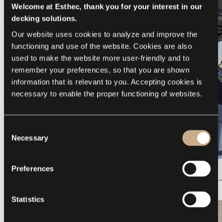
Welcome at Esthec, thank you for your interest in our
decking solutions.
Our website uses cookies to analyze and improve the 
functioning and use of the website. Cookies are also 
used to make the website more user-friendly and to 
remember your preferences, so that you are shown 
information that is relevant to you. Accepting cookies is 
necessary to enable the proper functioning of websites.
Consent
Necessary
Selection
Preferences
Galeon 375 GTO
Statistics