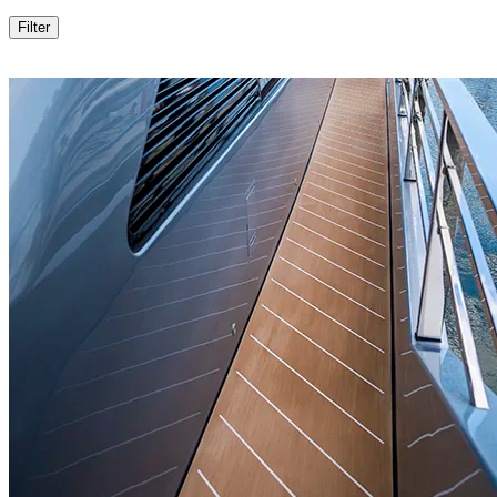
Filter