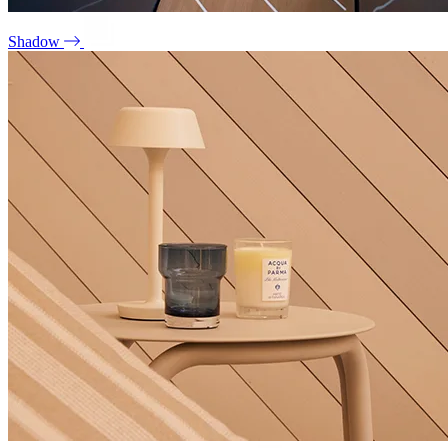
Shadow