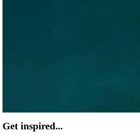
Get inspired...