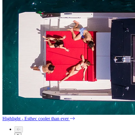
Highlight - Esthec cooler than ever