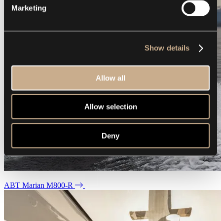
Marketing
Show details
Allow all
Allow selection
Deny
ABT Marian M800-R