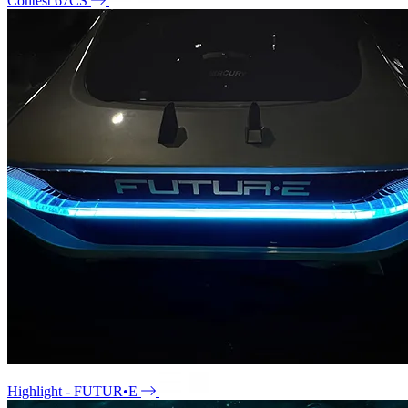
Contest 67CS
Highlight - FUTUR•E