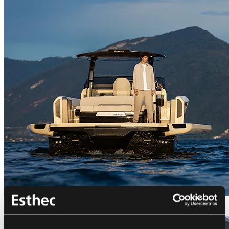
Bellini Astor 36