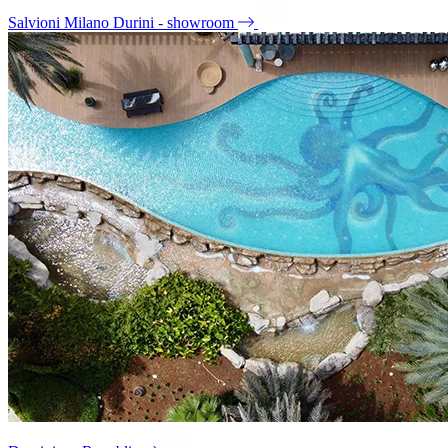
Salvioni Milano Durini - showroom