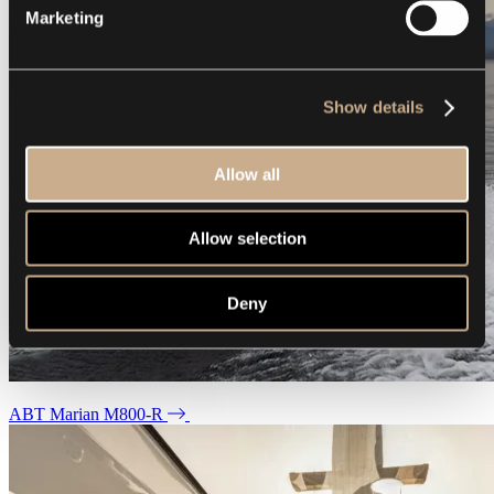
Marketing
Show details
Allow all
Allow selection
Deny
ABT Marian M800-R