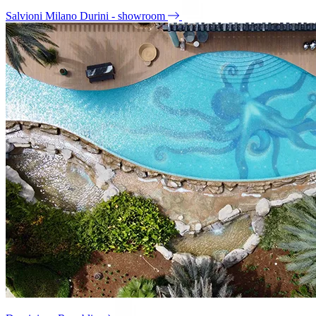
Salvioni Milano Durini - showroom