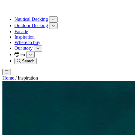
Nautical Decking
Outdoor Decking
Facade
Inspiration
Where to buy
Our story
en
Search
Home
/
Inspiration