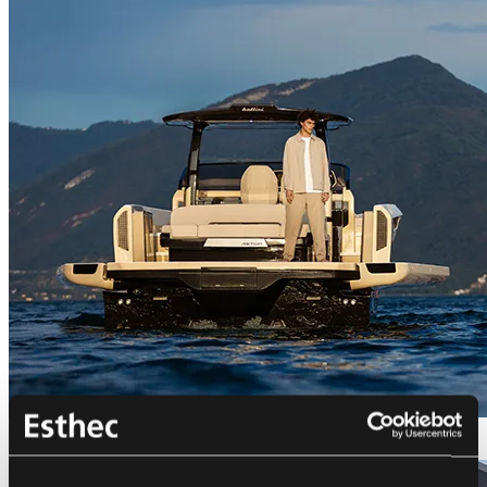
Bellini Astor 36