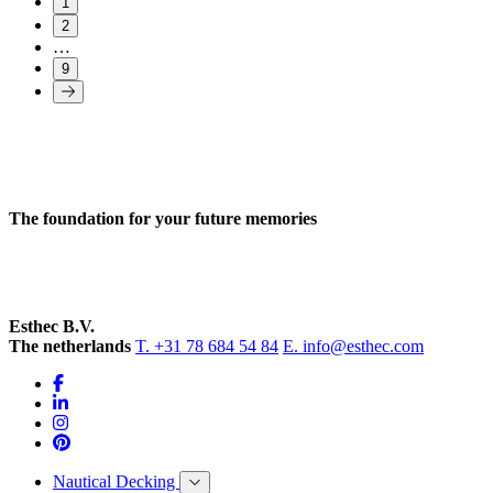
1
2
…
9
The foundation for your future memories
Esthec B.V.
The netherlands
T. +31 78 684 54 84
E. info@esthec.com
Nautical Decking