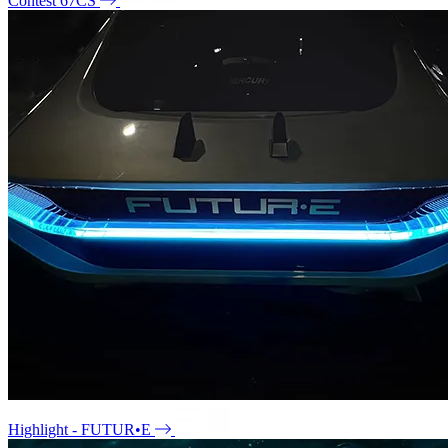
Contest 67CS
Highlight - FUTUR•E