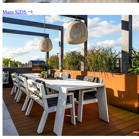
Mazu 92DS