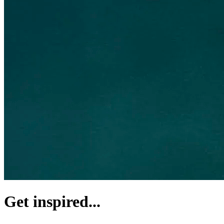
Get inspired...