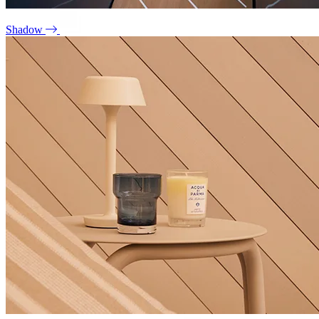
Shadow