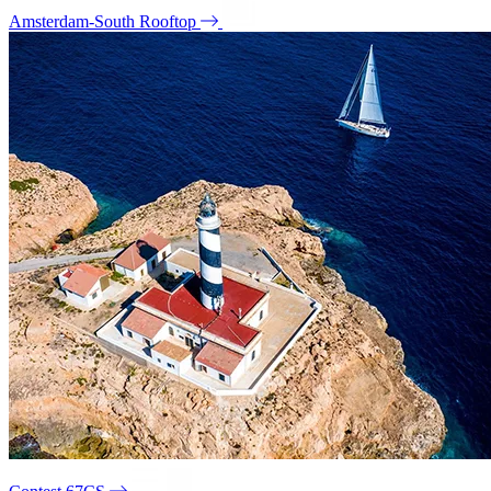
Amsterdam-South Rooftop