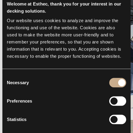
Welcome at Esthec, thank you for your interest in our
decking solutions.
Our website uses cookies to analyze and improve the 
functioning and use of the website. Cookies are also 
used to make the website more user-friendly and to 
remember your preferences, so that you are shown 
information that is relevant to you. Accepting cookies is 
necessary to enable the proper functioning of websites.
Consent
Necessary
Selection
Preferences
Galeon 375 GTO
Statistics