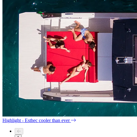
Highlight - Esthec cooler than ever