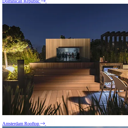
Dominican Republic
Amsterdam Rooftop