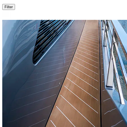
Filter