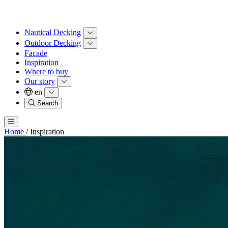
Nautical Decking
Outdoor Decking
Facade
Inspiration
Where to buy
Our story
en
Search
Home
/
Inspiration