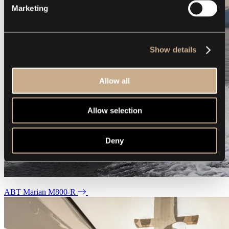
Marketing
Show details
Allow all
Allow selection
Deny
ABT Marian M800-R