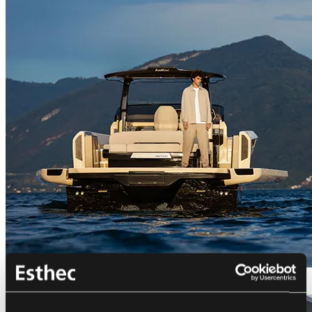
Bellini Astor 36