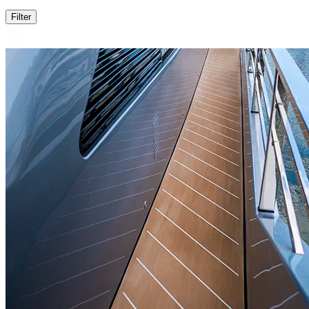
Filter