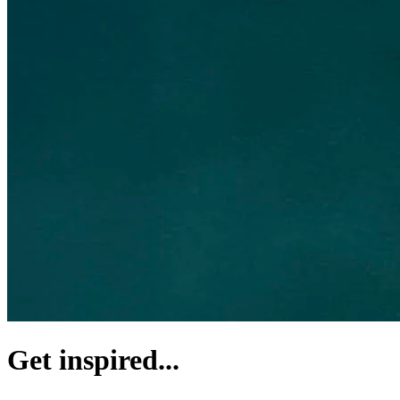
Get inspired...