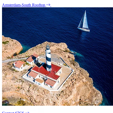
Amsterdam-South Rooftop