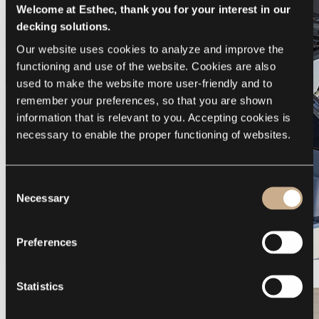
Welcome at Esthec, thank you for your interest in our
decking solutions.
Our website uses cookies to analyze and improve the 
functioning and use of the website. Cookies are also 
used to make the website more user-friendly and to 
remember your preferences, so that you are shown 
information that is relevant to you. Accepting cookies is 
necessary to enable the proper functioning of websites.
Consent
Necessary
Selection
Preferences
Galeon 375 GTO
Statistics