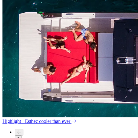
Highlight - Esthec cooler than ever