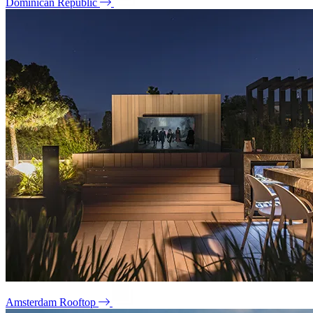
Dominican Republic
Amsterdam Rooftop