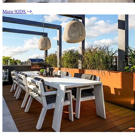
Mazu 92DS