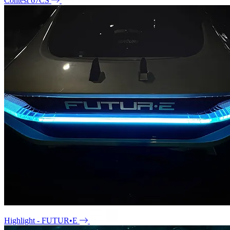
Contest 67CS
Highlight - FUTUR•E