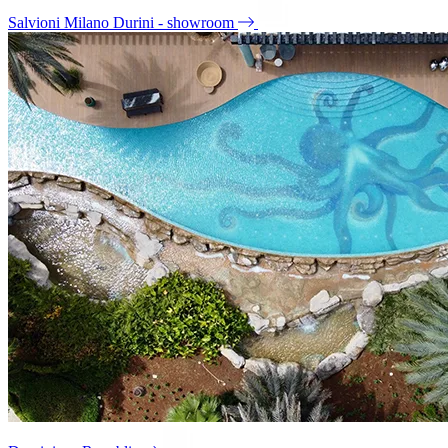
Salvioni Milano Durini - showroom