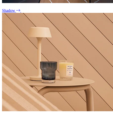
Shadow