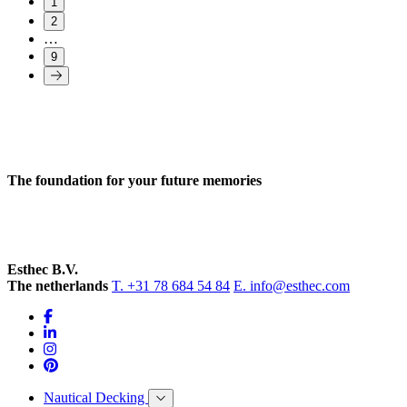
1
2
…
9
The foundation for your future memories
Esthec B.V.
The netherlands
T. +31 78 684 54 84
E. info@esthec.com
Nautical Decking