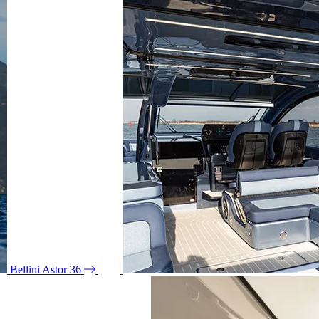
Bellini Astor 36