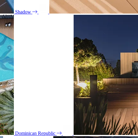
Shadow
Dominican Republic