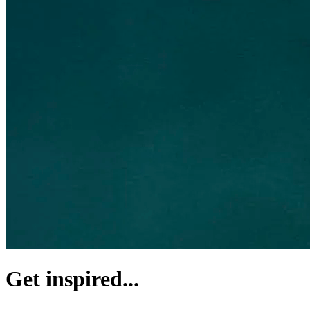
Get inspired...