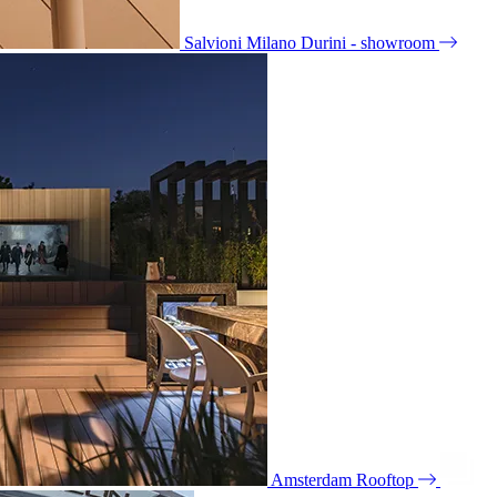
Salvioni Milano Durini - showroom
Amsterdam Rooftop