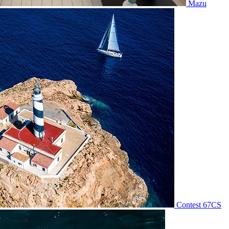
Mazu
Contest 67CS