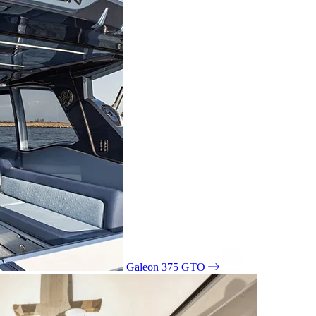
Galeon 375 GTO