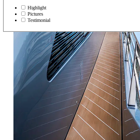
Highlight
Pictures
Testimonial