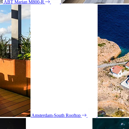
ABT Marian M800-R
Amsterdam-South Rooftop