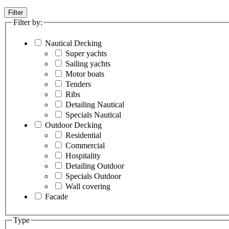
Filter
Filter by:
Nautical Decking
Super yachts
Sailing yachts
Motor boats
Tenders
Ribs
Detailing Nautical
Specials Nautical
Outdoor Decking
Residential
Commercial
Hospitality
Detailing Outdoor
Specials Outdoor
Wall covering
Facade
Type