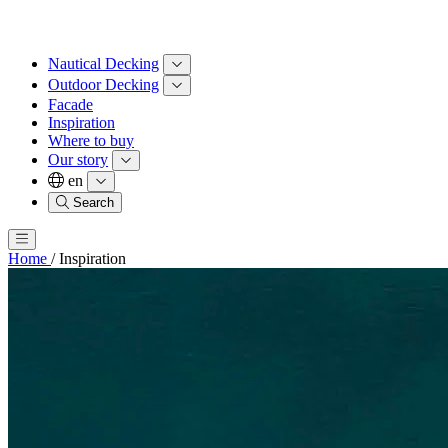
Nautical Decking
Outdoor Decking
Facade
Inspiration
Where to buy
Our story
en
Search
Home
/
Inspiration