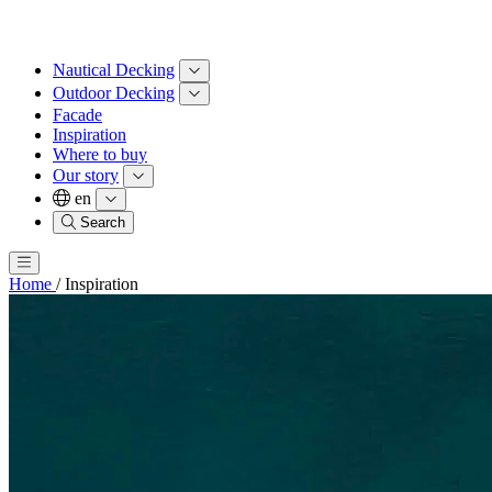
Nautical Decking
Outdoor Decking
Facade
Inspiration
Where to buy
Our story
en
Search
Home
/
Inspiration