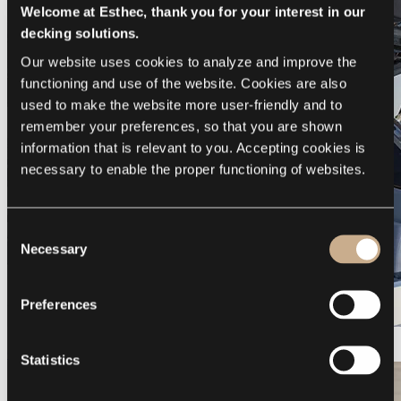
Welcome at Esthec, thank you for your interest in our
decking solutions.
Our website uses cookies to analyze and improve the 
functioning and use of the website. Cookies are also 
used to make the website more user-friendly and to 
remember your preferences, so that you are shown 
information that is relevant to you. Accepting cookies is 
necessary to enable the proper functioning of websites.
Consent
Necessary
Selection
Preferences
Galeon 375 GTO
Statistics