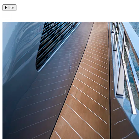
Filter