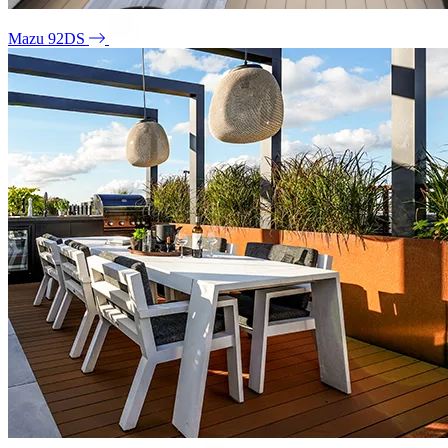
Mazu 92DS