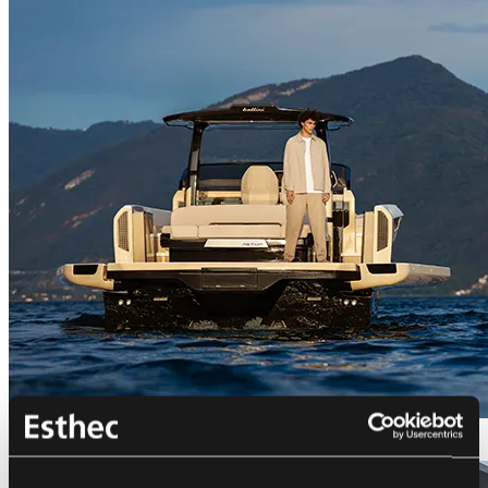
Bellini Astor 36