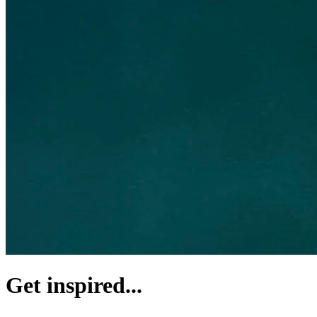
Get inspired...