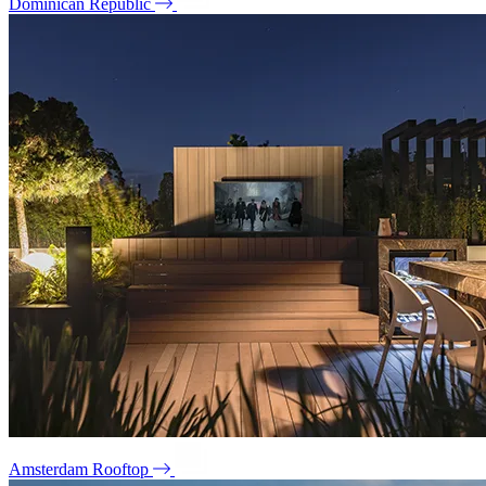
Dominican Republic
Amsterdam Rooftop