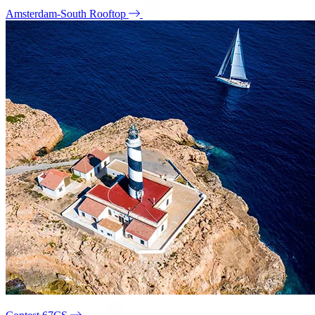
Amsterdam-South Rooftop