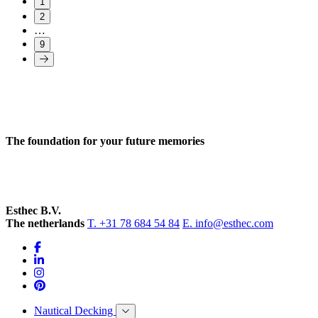
1
2
…
9
The foundation for your future memories
Esthec B.V.
The netherlands
T. +31 78 684 54 84
E. info@esthec.com
Nautical Decking