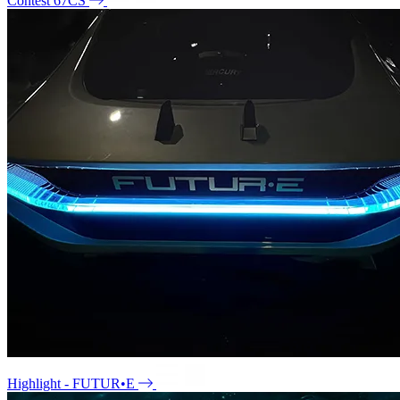
Contest 67CS
Highlight - FUTUR•E