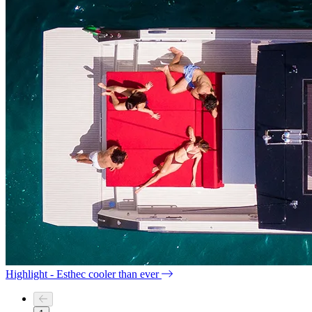
Highlight - Esthec cooler than ever