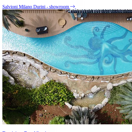
Salvioni Milano Durini - showroom