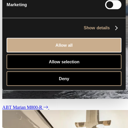
Marketing
Show details
Allow all
Allow selection
Deny
ABT Marian M800-R