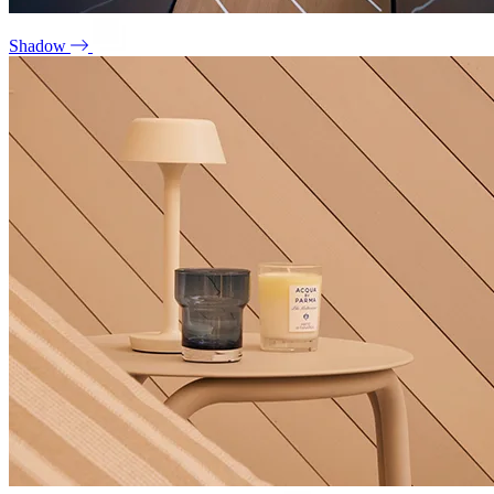
Shadow