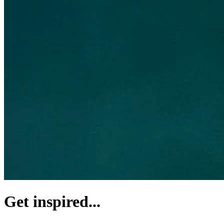
Get inspired...