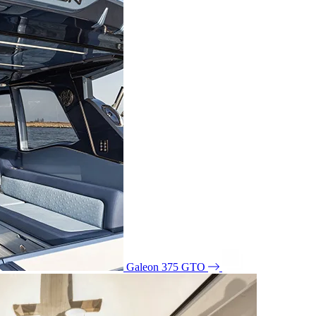
Galeon 375 GTO