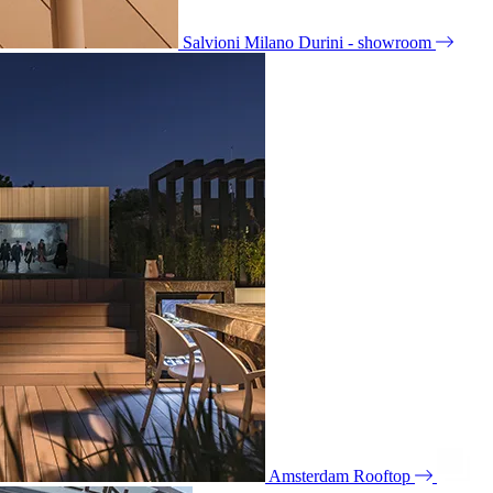
Salvioni Milano Durini - showroom
Amsterdam Rooftop