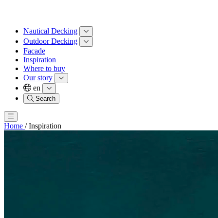
Nautical Decking
Outdoor Decking
Facade
Inspiration
Where to buy
Our story
en
Search
Home
/
Inspiration