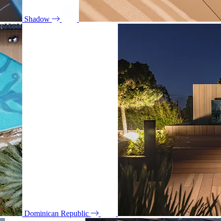
Shadow
Dominican Republic