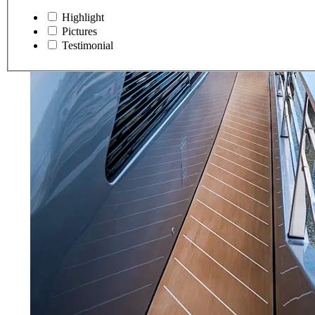
Highlight
Pictures
Testimonial