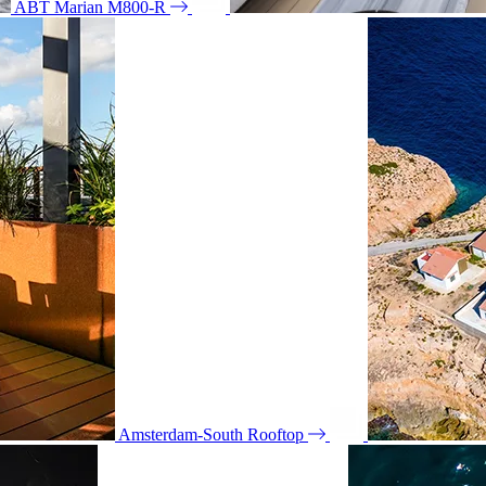
ABT Marian M800-R
Amsterdam-South Rooftop