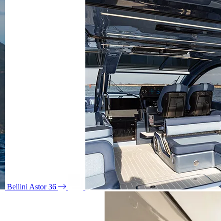
Bellini Astor 36