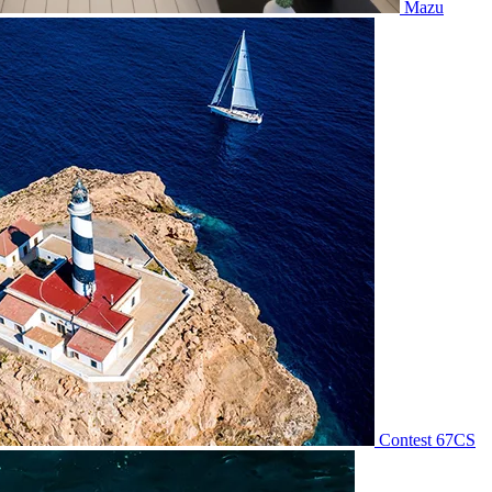
Mazu
Contest 67CS