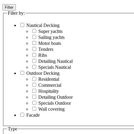
Filter
Filter by:
Nautical Decking
Super yachts
Sailing yachts
Motor boats
Tenders
Ribs
Detailing Nautical
Specials Nautical
Outdoor Decking
Residential
Commercial
Hospitality
Detailing Outdoor
Specials Outdoor
Wall covering
Facade
Type