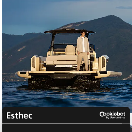
Bellini Astor 36