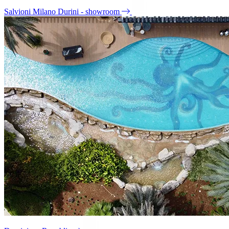
Salvioni Milano Durini - showroom