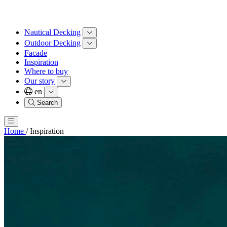
Nautical Decking
Outdoor Decking
Facade
Inspiration
Where to buy
Our story
en
Search
Home
/
Inspiration