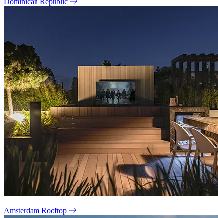
Dominican Republic
Amsterdam Rooftop