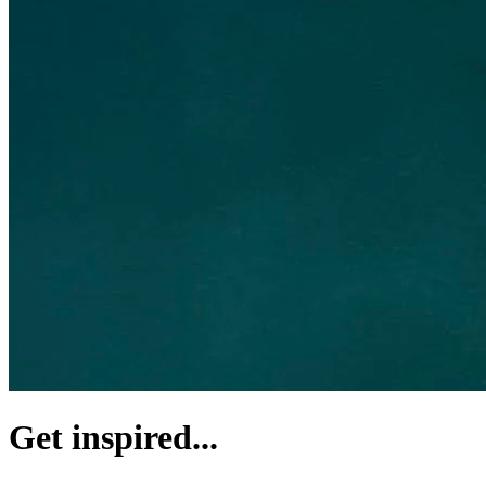
Get inspired...