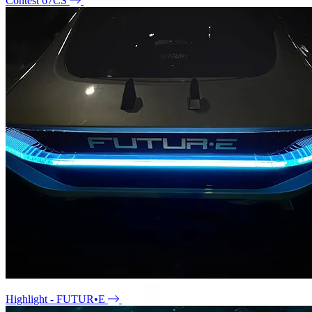
Contest 67CS
Highlight - FUTUR•E