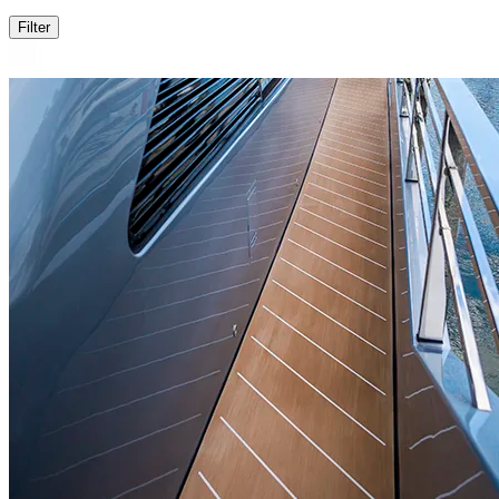
Filter