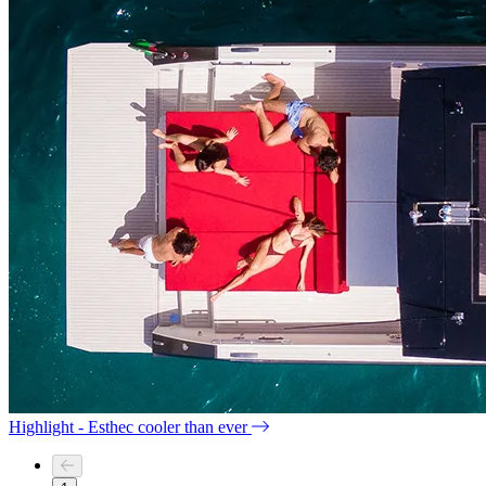
Highlight - Esthec cooler than ever