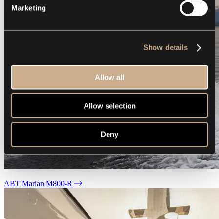
Marketing
Show details
Allow all
Allow selection
Deny
ABT Marian M800-R