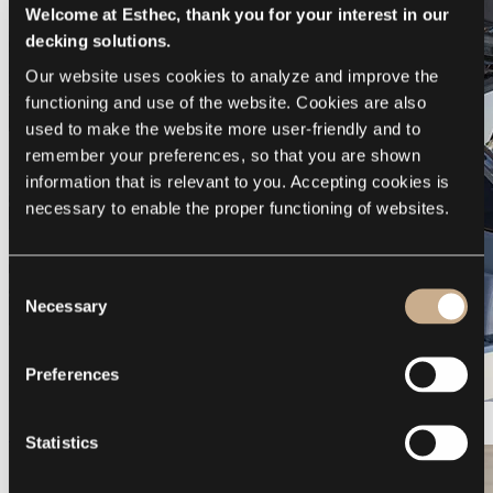
Welcome at Esthec, thank you for your interest in our
decking solutions.
Our website uses cookies to analyze and improve the 
functioning and use of the website. Cookies are also 
used to make the website more user-friendly and to 
remember your preferences, so that you are shown 
information that is relevant to you. Accepting cookies is 
necessary to enable the proper functioning of websites.
Consent
Necessary
Selection
Preferences
Galeon 375 GTO
Statistics