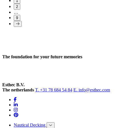
1
2
…
9
The foundation for your future memories
Esthec B.V.
The netherlands
T. +31 78 684 54 84
E. info@esthec.com
Nautical Decking