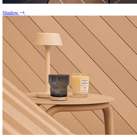
Shadow