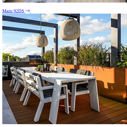
Mazu 92DS