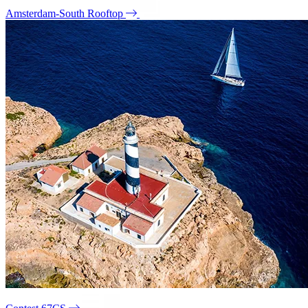
Amsterdam-South Rooftop