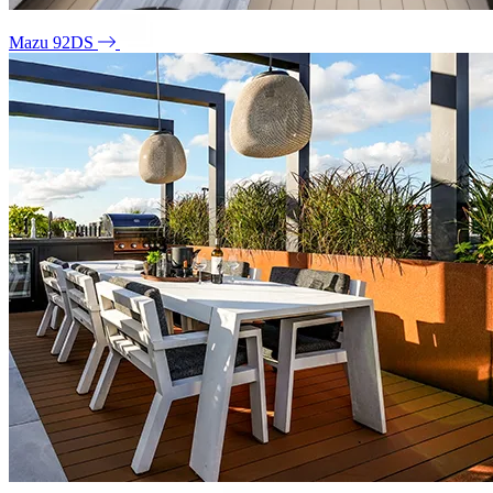
Mazu 92DS