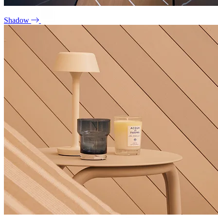
Shadow