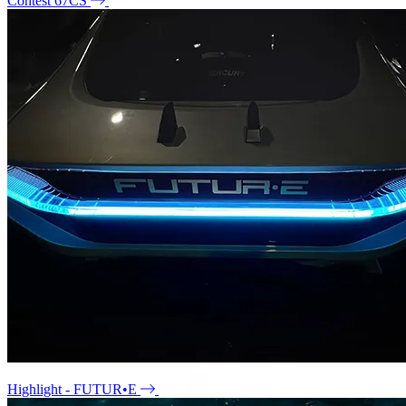
Contest 67CS
Highlight - FUTUR•E