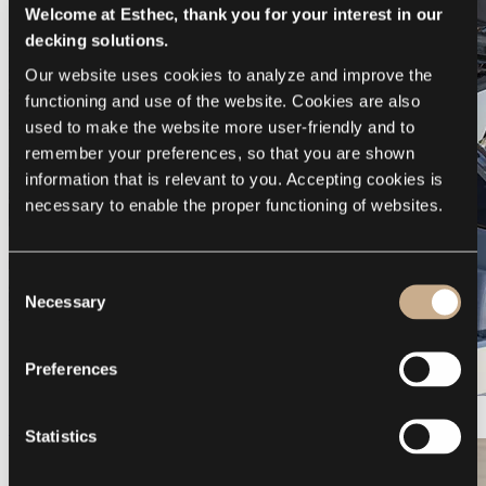
Welcome at Esthec, thank you for your interest in our
decking solutions.
Our website uses cookies to analyze and improve the 
functioning and use of the website. Cookies are also 
used to make the website more user-friendly and to 
remember your preferences, so that you are shown 
information that is relevant to you. Accepting cookies is 
necessary to enable the proper functioning of websites.
Consent
Necessary
Selection
Preferences
Galeon 375 GTO
Statistics