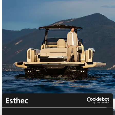
Bellini Astor 36