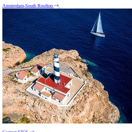
Amsterdam-South Rooftop