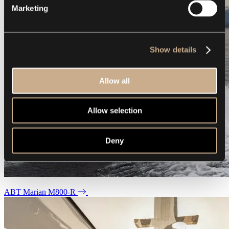
Marketing
Show details
Allow all
Allow selection
Deny
ABT Marian M800-R