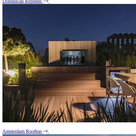
Dominican Republic
Amsterdam Rooftop