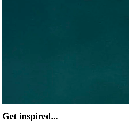
Get inspired...