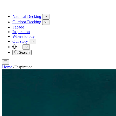
Nautical Decking
Outdoor Decking
Facade
Inspiration
Where to buy
Our story
en
Search
Home
/
Inspiration