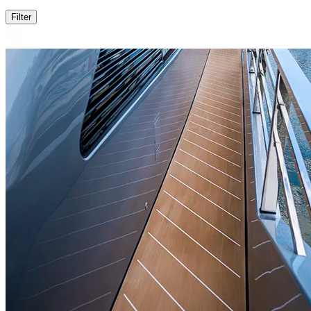
Filter