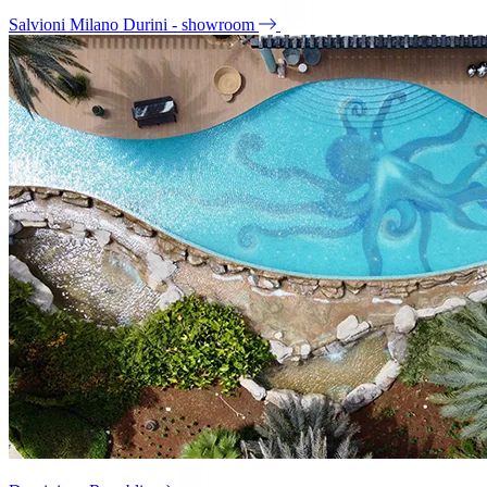
Salvioni Milano Durini - showroom