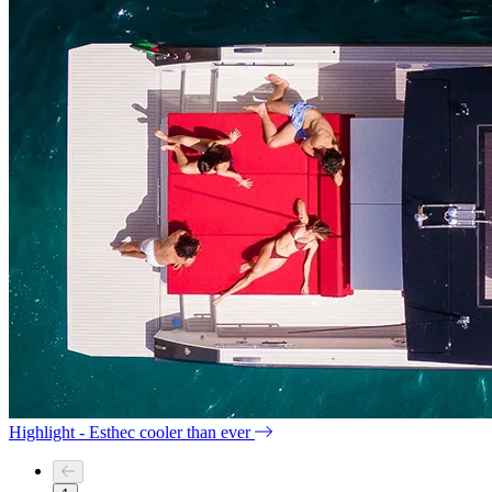
Highlight - Esthec cooler than ever