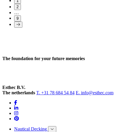
1
2
…
9
The foundation for your future memories
Esthec B.V.
The netherlands
T. +31 78 684 54 84
E. info@esthec.com
Nautical Decking