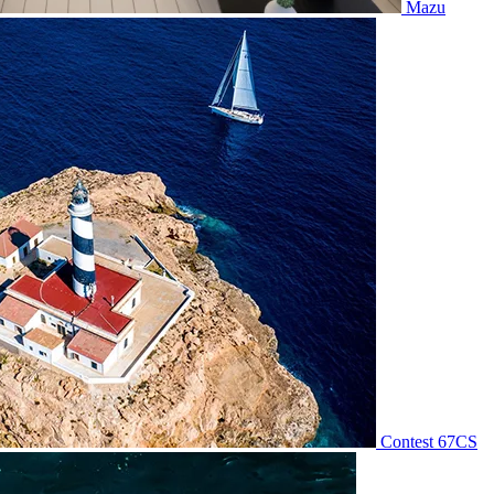
Mazu
Contest 67CS