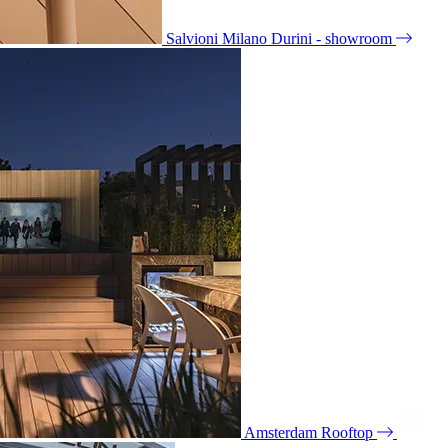
Salvioni Milano Durini - showroom
Amsterdam Rooftop