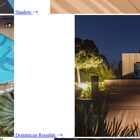
Shadow
Dominican Republic