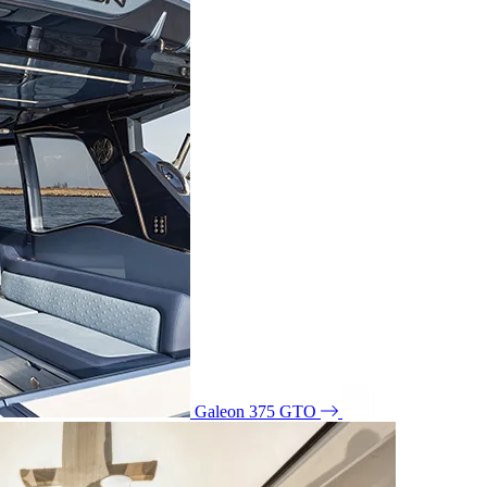
Galeon 375 GTO