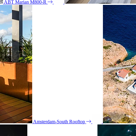
ABT Marian M800-R
Amsterdam-South Rooftop