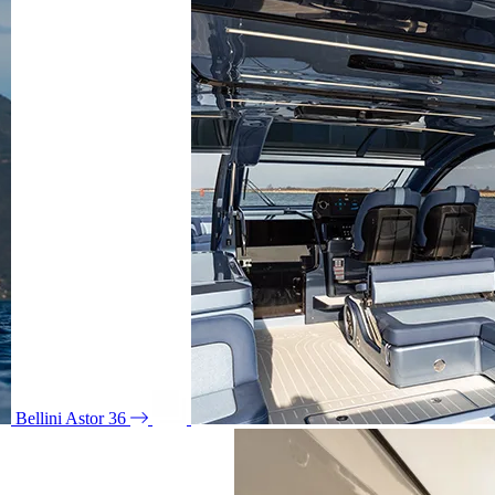
Bellini Astor 36