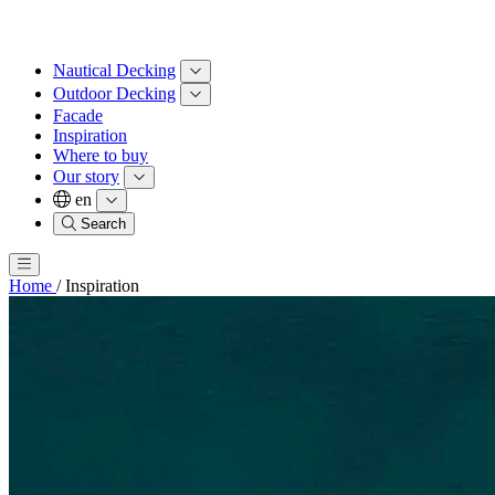
Nautical Decking
Outdoor Decking
Facade
Inspiration
Where to buy
Our story
en
Search
Home
/
Inspiration