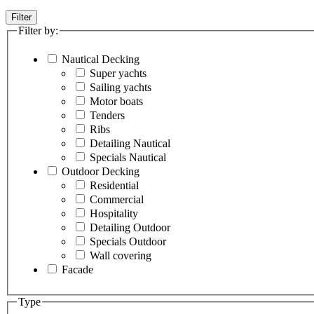
Filter
Filter by:
Nautical Decking
Super yachts
Sailing yachts
Motor boats
Tenders
Ribs
Detailing Nautical
Specials Nautical
Outdoor Decking
Residential
Commercial
Hospitality
Detailing Outdoor
Specials Outdoor
Wall covering
Facade
Type