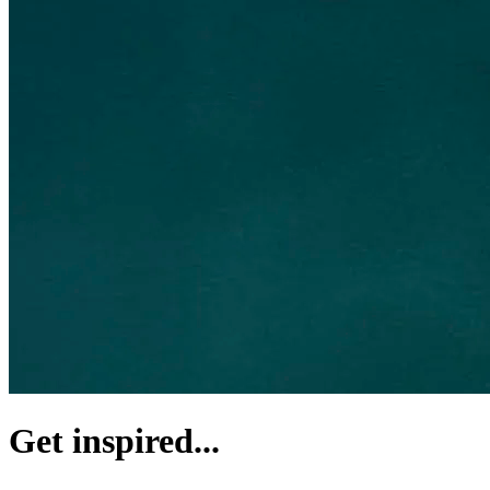
Get inspired...