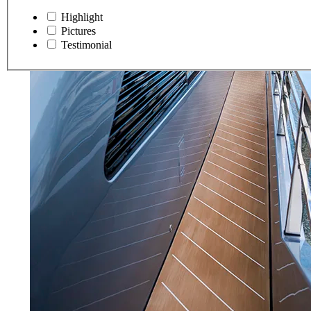
Highlight
Pictures
Testimonial