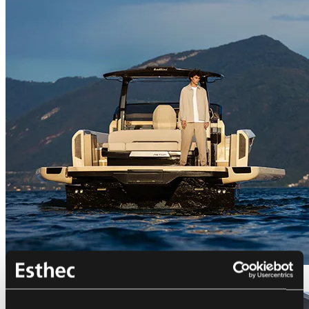
Bellini Astor 36