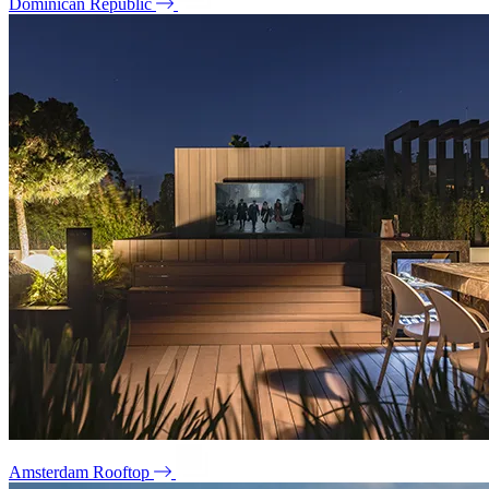
Dominican Republic
Amsterdam Rooftop