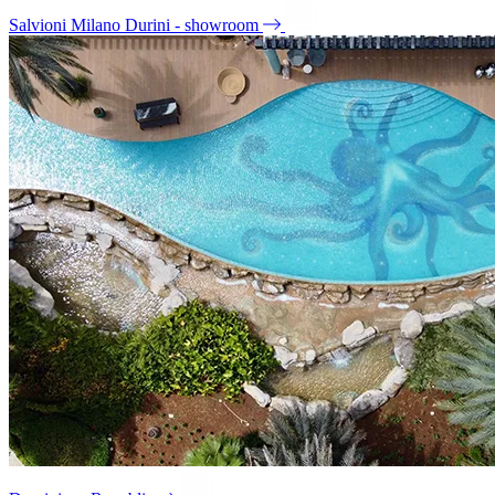
Salvioni Milano Durini - showroom