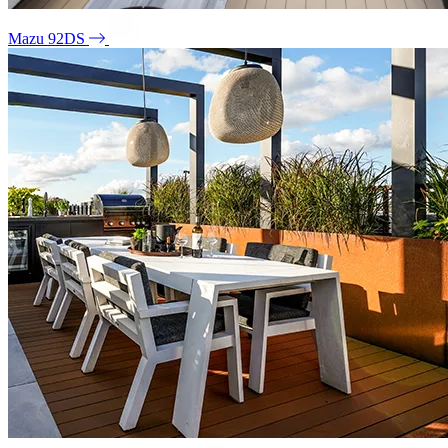
Mazu 92DS