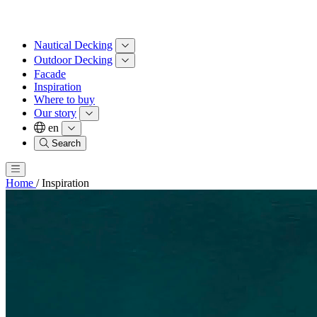
Nautical Decking
Outdoor Decking
Facade
Inspiration
Where to buy
Our story
en
Search
Home
/
Inspiration