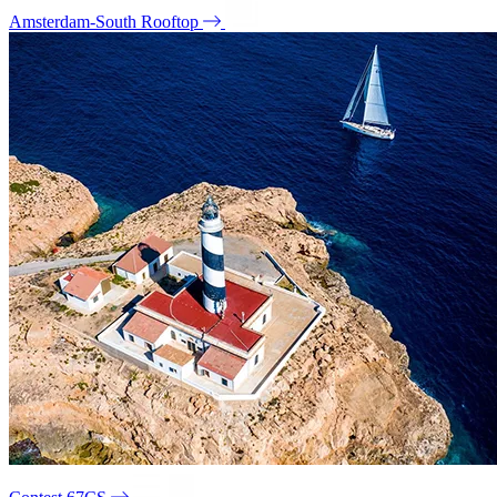
Amsterdam-South Rooftop