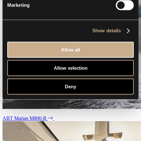
Marketing
Show details
Allow all
Allow selection
Deny
ABT Marian M800-R