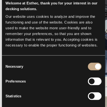
Welcome at Esthec, thank you for your interest in our
decking solutions.
Our website uses cookies to analyze and improve the 
functioning and use of the website. Cookies are also 
used to make the website more user-friendly and to 
remember your preferences, so that you are shown 
information that is relevant to you. Accepting cookies is 
necessary to enable the proper functioning of websites.
Consent
Necessary
Selection
Preferences
Galeon 375 GTO
Statistics