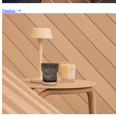
Shadow