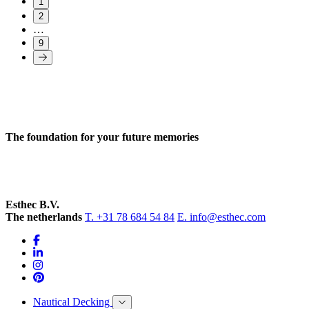
1
2
…
9
The foundation for your future memories
Esthec B.V.
The netherlands
T. +31 78 684 54 84
E. info@esthec.com
Nautical Decking