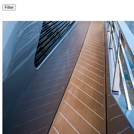
Filter