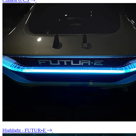
Contest 67CS
Highlight - FUTUR•E