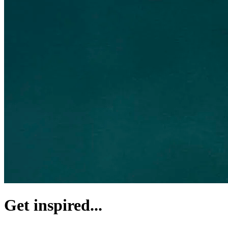
Get inspired...