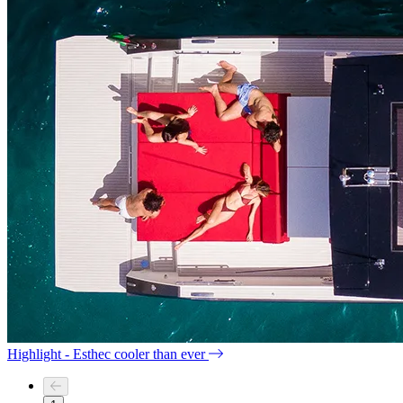
Highlight - Esthec cooler than ever