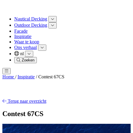
Nautical Decking
Outdoor Decking
Facade
Inspiratie
Waar te koop
Ons verhaal
nl
Zoeken
Home
/
Inspiratie
/
Contest 67CS
Terug naar overzicht
Contest 67CS