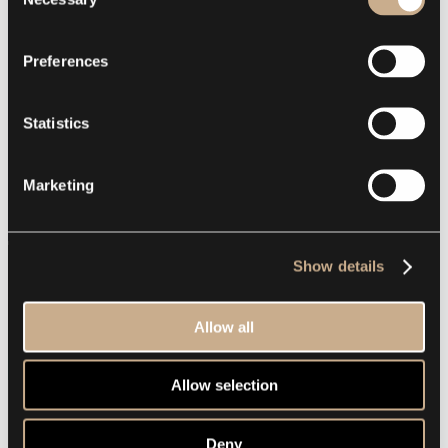
Selection
Preferences
Statistics
Marketing
Show details
Allow all
Allow selection
Deny