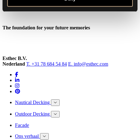
The foundation for your future memories
Esthec B.V.
Nederland
T. +31 78 684 54 84
E. info@esthec.com
Nautical Decking
Outdoor Decking
Facade
Ons verhaal