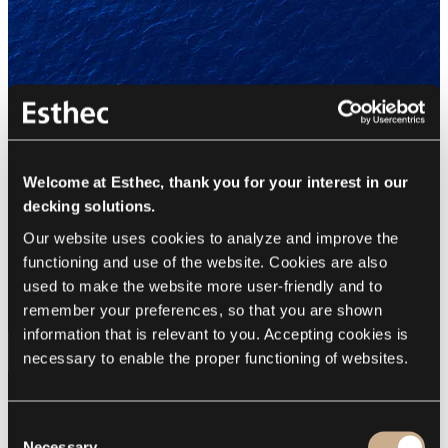
Welcome at Esthec, thank you for your interest in our
decking solutions.
Our website uses cookies to analyze and improve the 
functioning and use of the website. Cookies are also 
used to make the website more user-friendly and to 
remember your preferences, so that you are shown 
information that is relevant to you. Accepting cookies is 
necessary to enable the proper functioning of websites.
Consent
Necessary