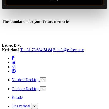
The foundation for your future memories
Esthec B.V.
Nederland
T. +31 78 684 54 84
E. info@esthec.com
Nautical Decking
Outdoor Decking
Facade
Ons verhaal