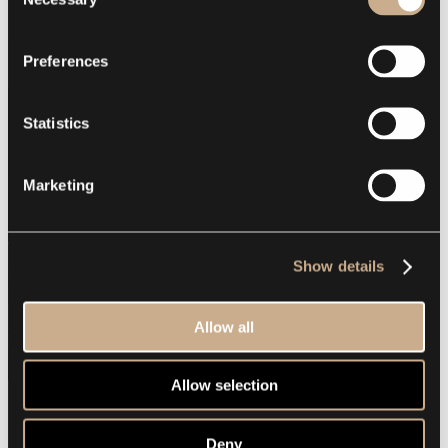
Selection
Preferences
Statistics
Marketing
Show details
Allow all
Allow selection
Deny