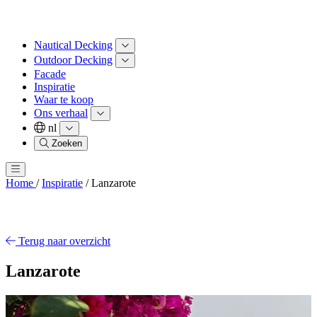
Nautical Decking
Outdoor Decking
Facade
Inspiratie
Waar te koop
Ons verhaal
nl
Zoeken
Home
/
Inspiratie
/
Lanzarote
Terug naar overzicht
Lanzarote