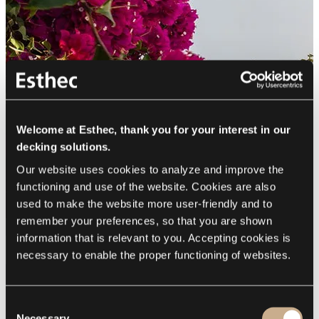
Welcome at Esthec, thank you for your interest in our
decking solutions.
Our website uses cookies to analyze and improve the 
functioning and use of the website. Cookies are also 
used to make the website more user-friendly and to 
remember your preferences, so that you are shown 
information that is relevant to you. Accepting cookies is 
necessary to enable the proper functioning of websites.
Consent
Necessary