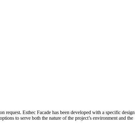
on request. Esthec Facade has been developed with a specific design
 options to serve both the nature of the project’s environment and the