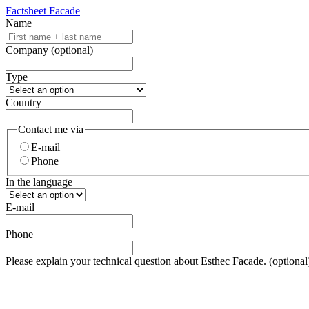
Factsheet Facade
Name
Company
(optional)
Type
Country
Contact me via
E-mail
Phone
In the language
E-mail
Phone
Please explain your technical question about Esthec Facade.
(optional