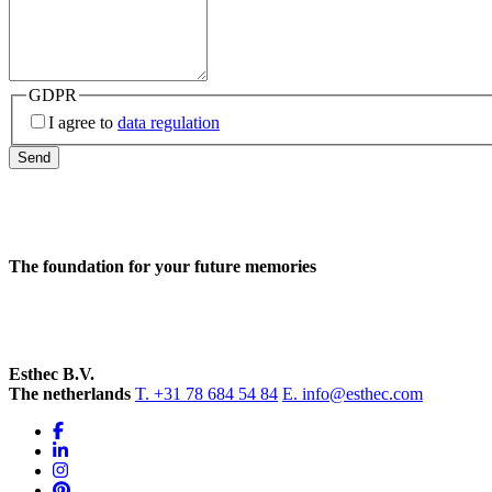
GDPR
I agree to
data regulation
Send
The foundation for your future memories
Esthec B.V.
The netherlands
T. +31 78 684 54 84
E. info@esthec.com