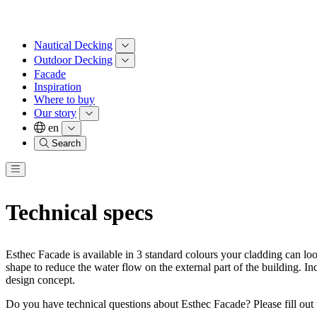
Nautical Decking
Outdoor Decking
Facade
Inspiration
Where to buy
Our story
en
Search
Technical specs
Esthec Facade is available in 3 standard colours your cladding can l
shape to reduce the water flow on the external part of the building. In
design concept.
Do you have technical questions about Esthec Facade? Please fill out 