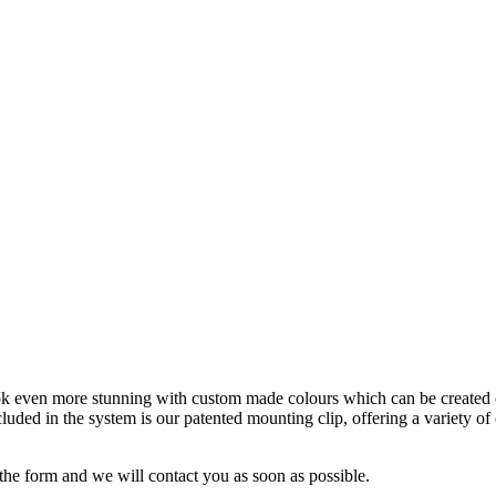
ook even more stunning with custom made colours which can be created 
cluded in the system is our patented mounting clip, offering a variety of
the form and we will contact you as soon as possible.