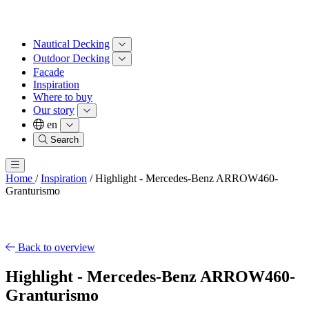
Nautical Decking
Outdoor Decking
Facade
Inspiration
Where to buy
Our story
en
Search
Home
/
Inspiration
/
Highlight - Mercedes-Benz ARROW460-
Granturismo
Back to overview
Highlight - Mercedes-Benz ARROW460-
Granturismo