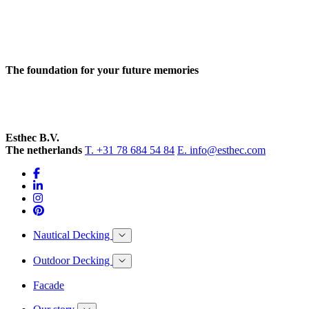
The foundation for your future memories
Esthec B.V.
The netherlands
T. +31 78 684 54 84
E. info@esthec.com
Nautical Decking
Outdoor Decking
Facade