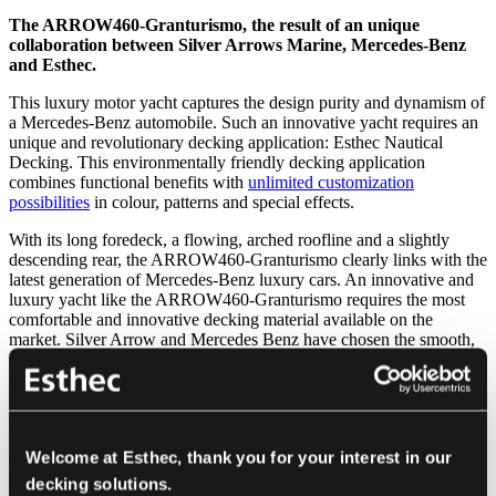
The ARROW460-Granturismo, the result of an unique
collaboration between Silver Arrows Marine, Mercedes-Benz
and Esthec.
This luxury motor yacht captures the design purity and dynamism of
a Mercedes-Benz automobile. Such an innovative yacht requires an
unique and revolutionary decking application: Esthec Nautical
Decking. This environmentally friendly decking application
combines functional benefits with
unlimited customization
possibilities
in colour, patterns and special effects.
With its long foredeck, a flowing, arched roofline and a slightly
descending rear, the ARROW460-Granturismo clearly links with the
latest generation of Mercedes-Benz luxury cars. An innovative and
luxury yacht like the ARROW460-Granturismo requires the most
comfortable and innovative decking material available on the
market. Silver Arrow and Mercedes Benz have chosen the smooth,
seamless Esthec Nautical Decking as the sustainable and lightweight
decking solution. The decking system is easy to maintain and
remains colourfast for years.
But furthermore Esthec Nautical Decking frees designers to create
an entirely new aesthetics for luxury yachts. Nearly all colours are
Welcome at Esthec, thank you for your interest in our
available, plain or multi-coloured, patterns can be created and
decking solutions.