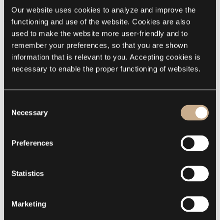
special effects added. In this project a subtle pattern was chosen.
The 3D pattern was specially designed in
the experience &
Our website uses cookies to analyze and improve the 
innovation center of Esthec
.
functioning and use of the website. Cookies are also 
used to make the website more user-friendly and to 
remember your preferences, so that you are shown 
information that is relevant to you. Accepting cookies is 
necessary to enable the proper functioning of websites.
Consent
Necessary
Selection
Preferences
Statistics
Marketing