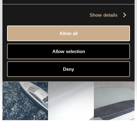
Show details
Allow all
Allow selection
Deny