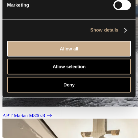
Marketing
Show details
Allow all
Allow selection
Deny
ABT Marian M800-R