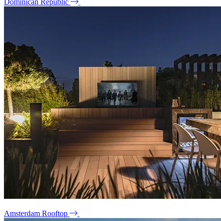
Dominican Republic
Amsterdam Rooftop