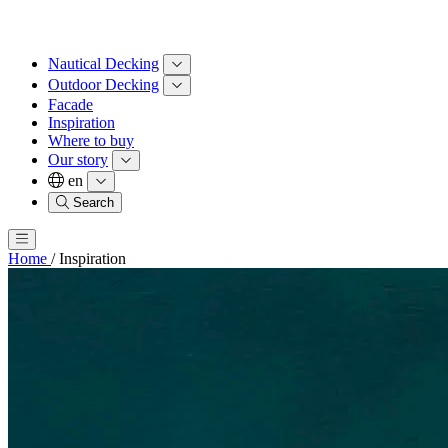
Nautical Decking
Outdoor Decking
Facade
Inspiration
Where to buy
Our story
en
Search
Home
/
Inspiration