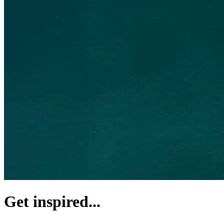
Get inspired...