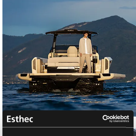
Bellini Astor 36