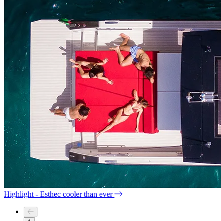
Highlight - Esthec cooler than ever