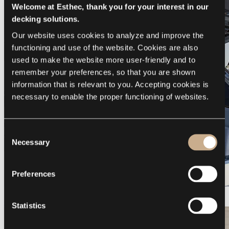
Welcome at Esthec, thank you for your interest in our
decking solutions.
Our website uses cookies to analyze and improve the 
functioning and use of the website. Cookies are also 
used to make the website more user-friendly and to 
remember your preferences, so that you are shown 
information that is relevant to you. Accepting cookies is 
necessary to enable the proper functioning of websites.
Consent
Necessary
Selection
Preferences
Galeon 375 GTO
Statistics