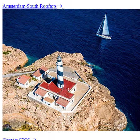
Amsterdam-South Rooftop