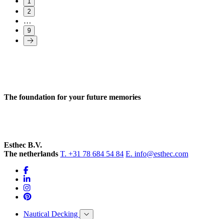
1
2
…
9
The foundation for your future memories
Esthec B.V.
The netherlands
T. +31 78 684 54 84
E. info@esthec.com
Nautical Decking