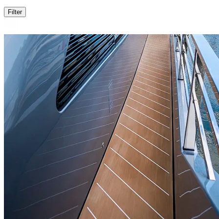
Filter