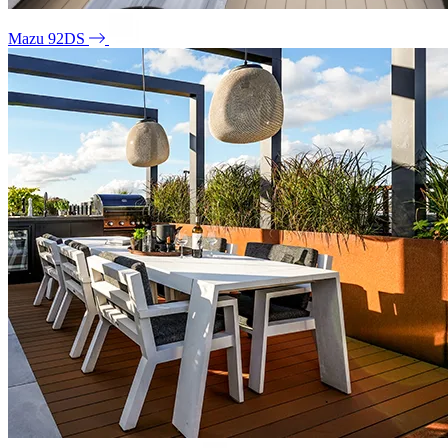
Mazu 92DS