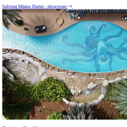
Salvioni Milano Durini - showroom