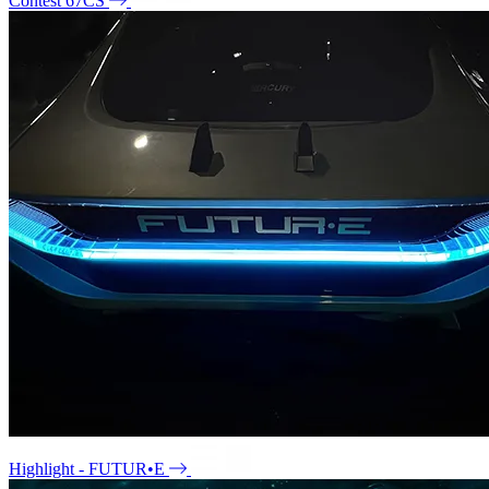
Contest 67CS
Highlight - FUTUR•E