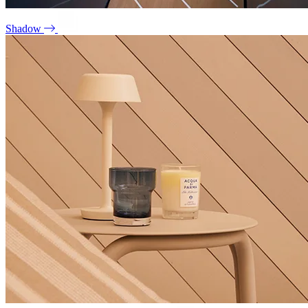
Shadow