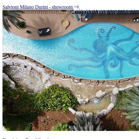
Salvioni Milano Durini - showroom