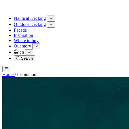
Nautical Decking
Outdoor Decking
Facade
Inspiration
Where to buy
Our story
en
Search
Home
/
Inspiration