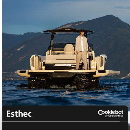
Bellini Astor 36