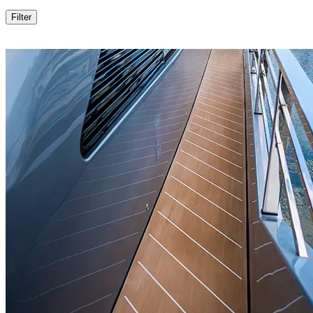
Filter