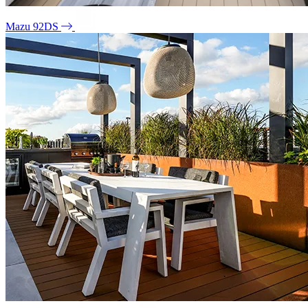
Mazu 92DS