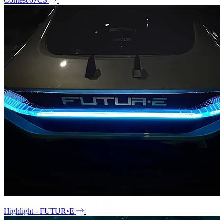
Contest 67CS
Highlight - FUTUR•E