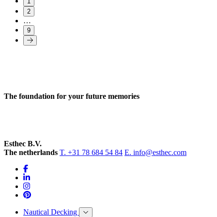
1
2
…
9
The foundation for your future memories
Esthec B.V.
The netherlands
T. +31 78 684 54 84
E. info@esthec.com
Nautical Decking