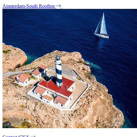
Amsterdam-South Rooftop