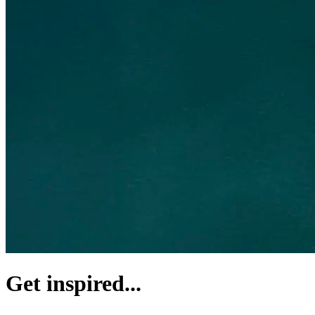
Get inspired...