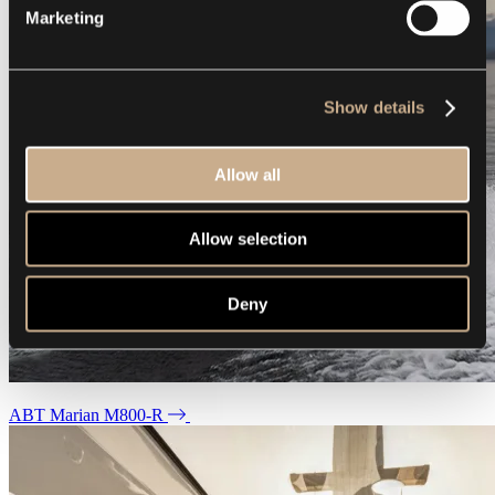
Marketing
Show details
Allow all
Allow selection
Deny
ABT Marian M800-R