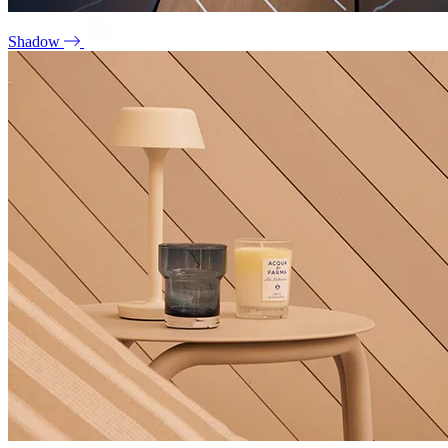
Shadow