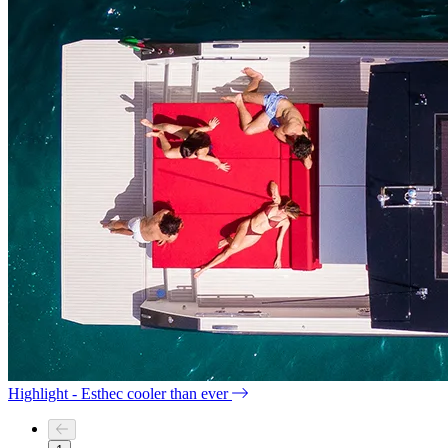
Highlight - Esthec cooler than ever