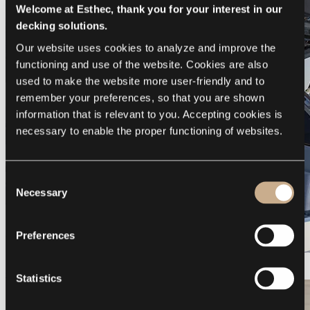
Welcome at Esthec, thank you for your interest in our
decking solutions.
Our website uses cookies to analyze and improve the 
functioning and use of the website. Cookies are also 
used to make the website more user-friendly and to 
remember your preferences, so that you are shown 
information that is relevant to you. Accepting cookies is 
necessary to enable the proper functioning of websites.
Consent
Necessary
Selection
Preferences
Galeon 375 GTO
Statistics