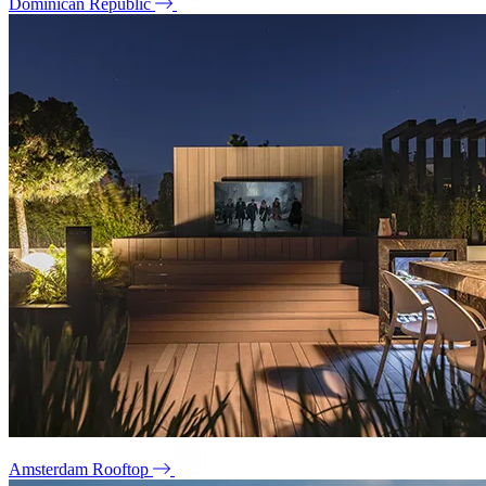
Dominican Republic
Amsterdam Rooftop