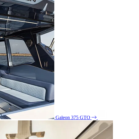
Galeon 375 GTO