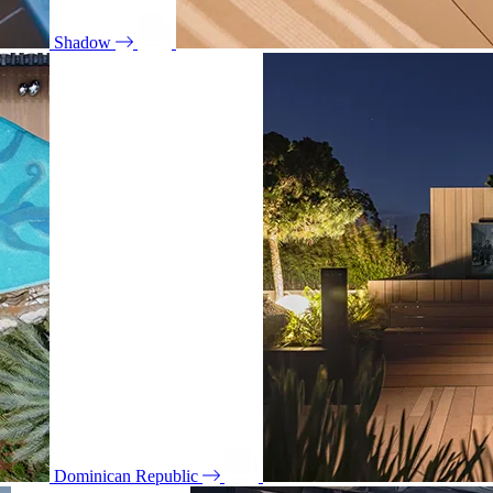
Shadow
Dominican Republic