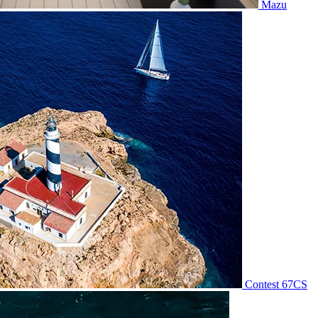
Mazu
Contest 67CS