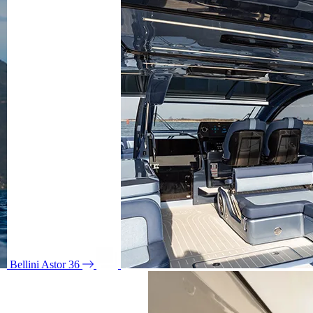
Bellini Astor 36