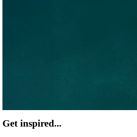
Get inspired...