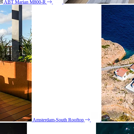
ABT Marian M800-R
Amsterdam-South Rooftop