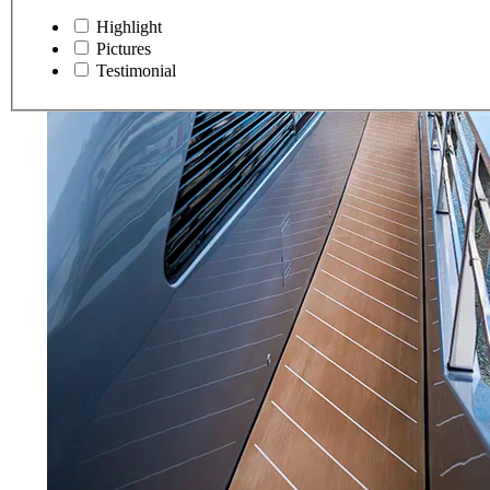
Highlight
Pictures
Testimonial