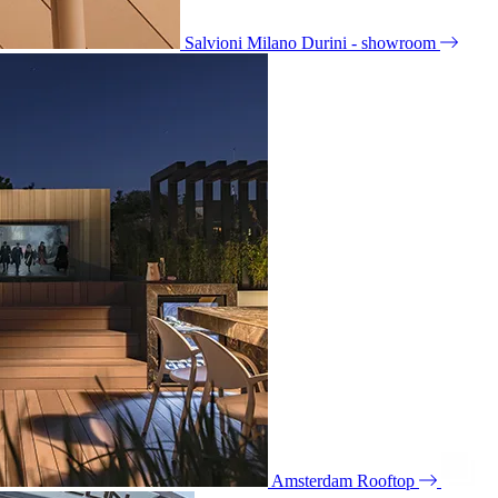
Salvioni Milano Durini - showroom
Amsterdam Rooftop