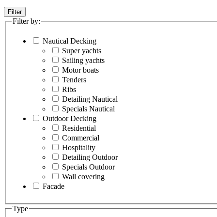
Filter
Filter by:
Nautical Decking
Super yachts
Sailing yachts
Motor boats
Tenders
Ribs
Detailing Nautical
Specials Nautical
Outdoor Decking
Residential
Commercial
Hospitality
Detailing Outdoor
Specials Outdoor
Wall covering
Facade
Type