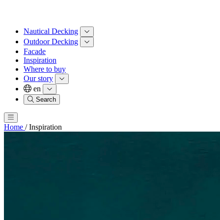
Nautical Decking
Outdoor Decking
Facade
Inspiration
Where to buy
Our story
en
Search
Home
/
Inspiration