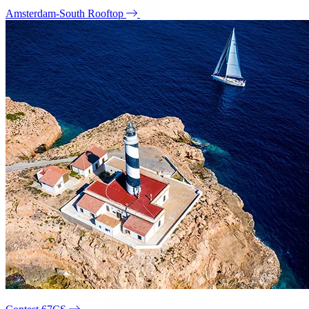
Amsterdam-South Rooftop