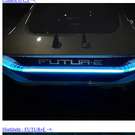
Contest 67CS
Highlight - FUTUR•E