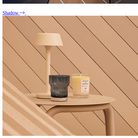
Shadow