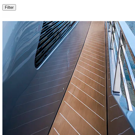
Filter