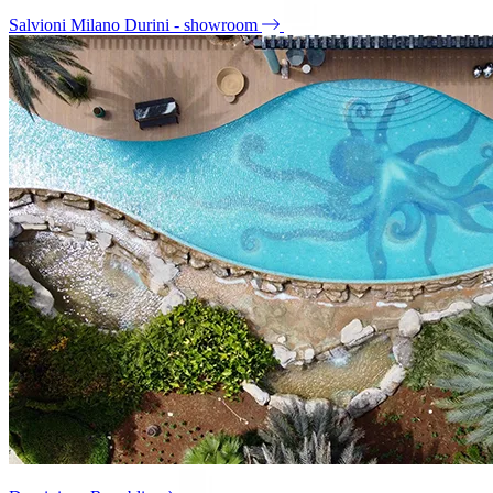
Salvioni Milano Durini - showroom