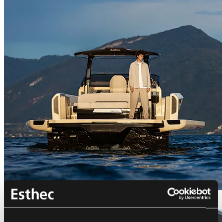
Bellini Astor 36