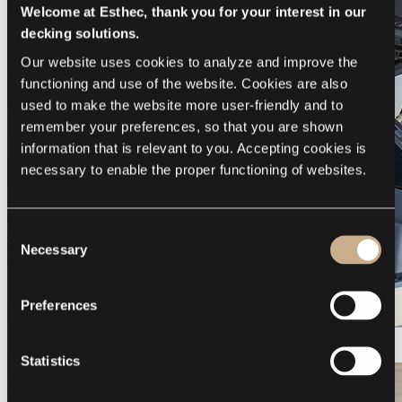
Welcome at Esthec, thank you for your interest in our
decking solutions.
Our website uses cookies to analyze and improve the 
functioning and use of the website. Cookies are also 
used to make the website more user-friendly and to 
remember your preferences, so that you are shown 
information that is relevant to you. Accepting cookies is 
necessary to enable the proper functioning of websites.
Consent
Necessary
Selection
Preferences
Galeon 375 GTO
Statistics