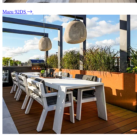
Mazu 92DS