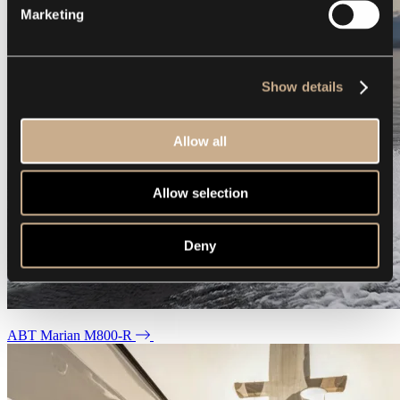
Marketing
Show details
Allow all
Allow selection
Deny
ABT Marian M800-R