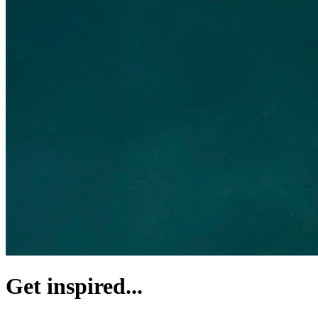
Get inspired...