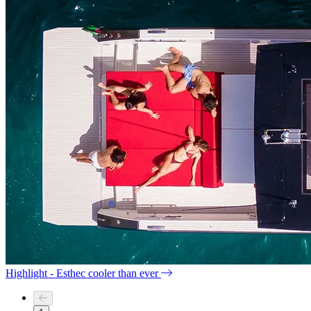
Highlight - Esthec cooler than ever