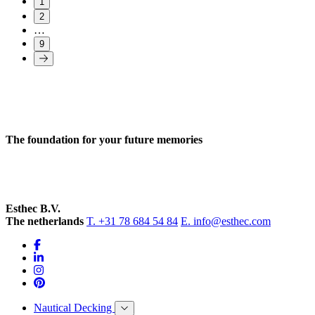
1
2
…
9
The foundation for your future memories
Esthec B.V.
The netherlands
T. +31 78 684 54 84
E. info@esthec.com
Nautical Decking