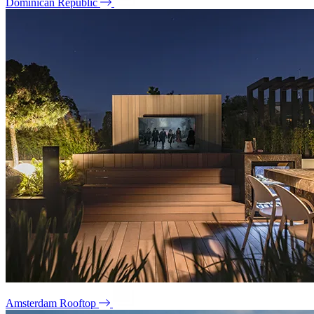
Dominican Republic
Amsterdam Rooftop