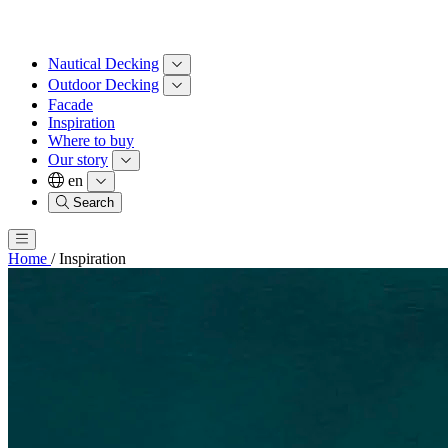
Nautical Decking
Outdoor Decking
Facade
Inspiration
Where to buy
Our story
en
Search
Home
/
Inspiration