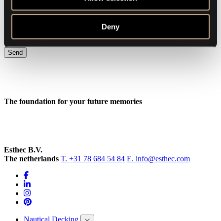
GDPR
Deny
I agree to
data regulation
Send
The foundation for your future memories
Esthec B.V.
The netherlands
T. +31 78 684 54 84
E. info@esthec.com
Nautical Decking