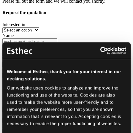
Please fill out the form and we will contact you shortly.
Request for quotation
Interested in
Name
Company
(optional)
Type
Country
Welcome at Esthec, thank you for your interest in our
decking solutions.
Contact me via
Our website uses cookies to analyze and improve the 
E-mail
Phone
functioning and use of the website. Cookies are also 
used to make the website more user-friendly and to 
In the language
remember your preferences, so that you are shown 
Phone
information that is relevant to you. Accepting cookies is 
necessary to enable the proper functioning of websites.
E-mail