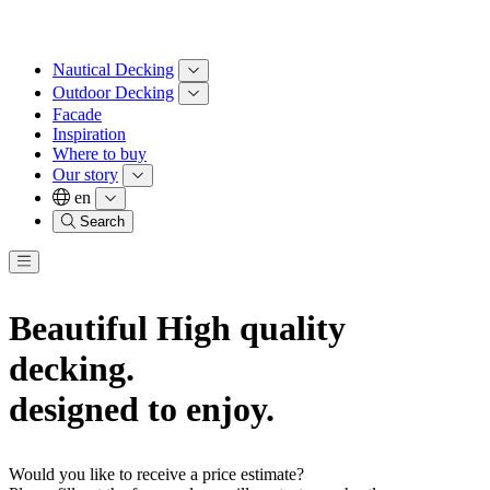
Nautical Decking
Outdoor Decking
Facade
Inspiration
Where to buy
Our story
en
Search
Beautiful High quality
decking.
designed to enjoy.
Would you like to receive a price estimate?