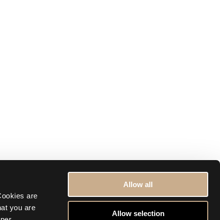
Allow all
ookies are 
at you are 
Allow selection
per 