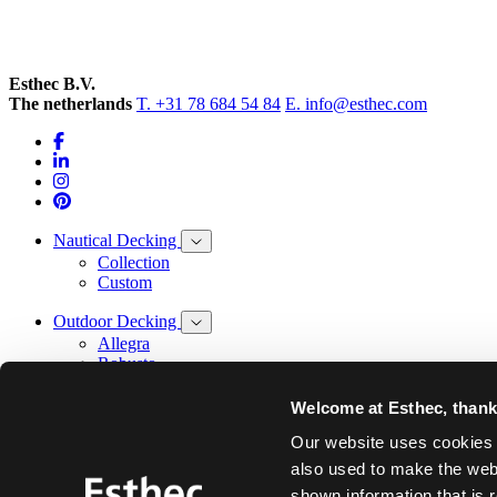
Esthec B.V.
The netherlands
T. +31 78 684 54 84
E. info@esthec.com
Nautical Decking
Collection
Custom
Outdoor Decking
Allegra
Robusto
Facade
Welcome at Esthec, thank 
Our story
Our website uses cookies t
Design
also used to make the webs
Innovation
shown information that is 