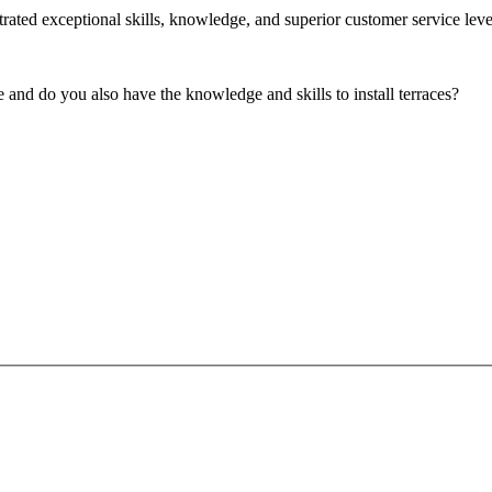
ated exceptional skills, knowledge, and superior customer service level
 and do you also have the knowledge and skills to install terraces?