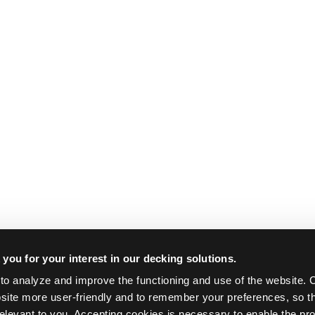
you for your interest in our decking solutions.
o analyze and improve the functioning and use of the website. C
ite more user-friendly and to remember your preferences, so th
relevant to you. Accepting cookies is necessary to enable the pro