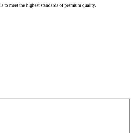
s to meet the highest standards of premium quality.