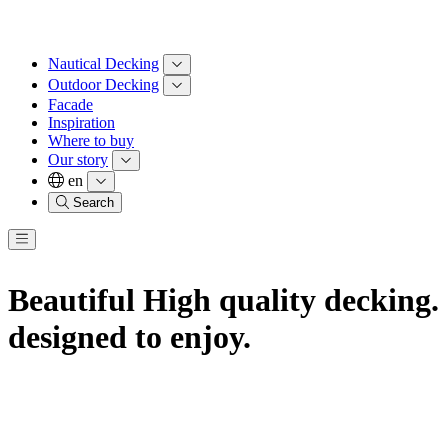
Nautical Decking
Outdoor Decking
Facade
Inspiration
Where to buy
Our story
en
Search
Beautiful High
quality decking.
designed to enjoy.