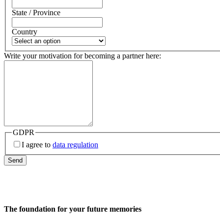
State / Province
Country
Write your motivation for becoming a partner here:
GDPR
I agree to
data regulation
Send
The foundation for your future memories