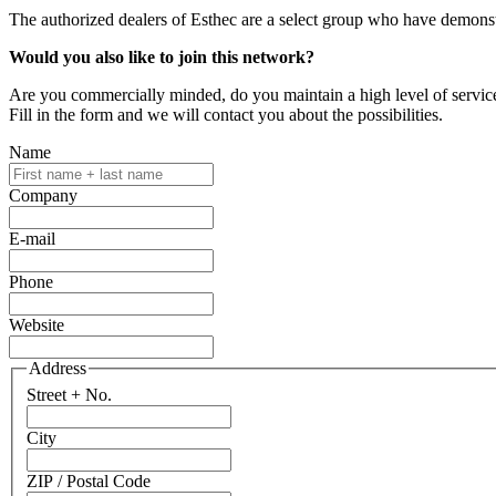
The authorized dealers of Esthec are a select group who have demonstr
Would you also like to join this network?
Are you commercially minded, do you maintain a high level of service
Fill in the form and we will contact you about the possibilities.
Name
Company
E-mail
Phone
Website
Address
Street + No.
City
ZIP / Postal Code