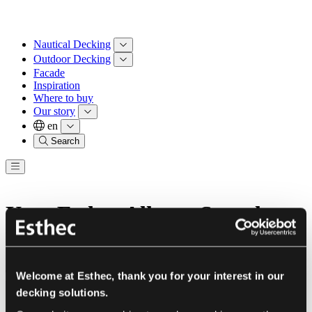
Nautical Decking
Outdoor Decking
Facade
Inspiration
Where to buy
Our story
en
Search
Your Esthec Allegra Sample
Box
These are the three colours in your Sample Box
Welcome at Esthec, thank you for your interest in our
decking solutions.