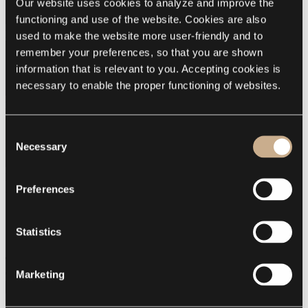
Our website uses cookies to analyze and improve the 
functioning and use of the website. Cookies are also 
Delicate
used to make the website more user-friendly and to 
remember your preferences, so that you are shown 
information that is relevant to you. Accepting cookies is 
necessary to enable the proper functioning of websites.
Emotion
Consent
Necessary
Selection
Mood
Preferences
Summary of your order
Delicate
Emotion
Statistics
Mood
Total
Incl. VAT
€15.00
Marketing
Continue