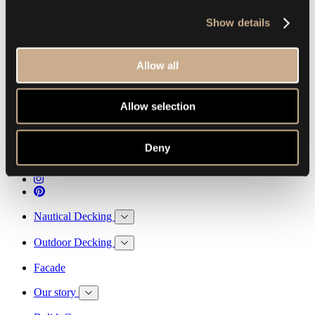
Show details
The foundation for your future memories
Allow all
Allow selection
Esthec B.V.
The netherlands
T. +31 78 684 54 84
E. info@esthec.com
Deny
Nautical Decking
Outdoor Decking
Facade
Our story