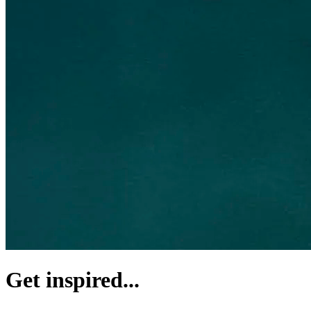
Get inspired...