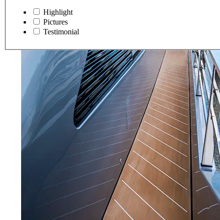
Highlight
Pictures
Testimonial