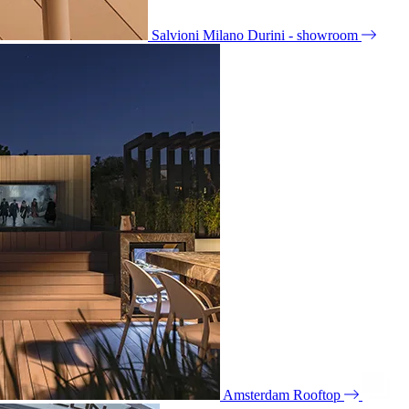
Salvioni Milano Durini - showroom
Amsterdam Rooftop