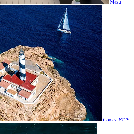
Mazu
Contest 67CS