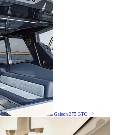
Galeon 375 GTO