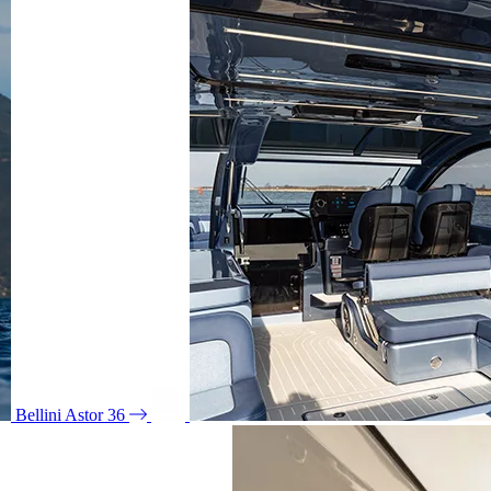
Bellini Astor 36