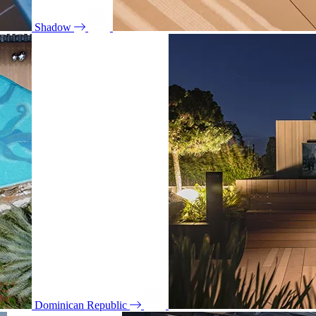
Shadow
Dominican Republic