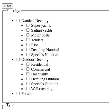
Filter
Filter by:
Nautical Decking
Super yachts
Sailing yachts
Motor boats
Tenders
Ribs
Detailing Nautical
Specials Nautical
Outdoor Decking
Residential
Commercial
Hospitality
Detailing Outdoor
Specials Outdoor
Wall covering
Facade
Type