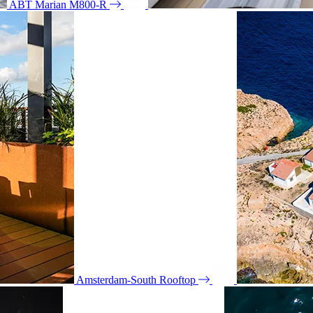
ABT Marian M800-R
Amsterdam-South Rooftop