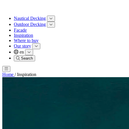
Nautical Decking
Outdoor Decking
Facade
Inspiration
Where to buy
Our story
en
Search
Home
/
Inspiration