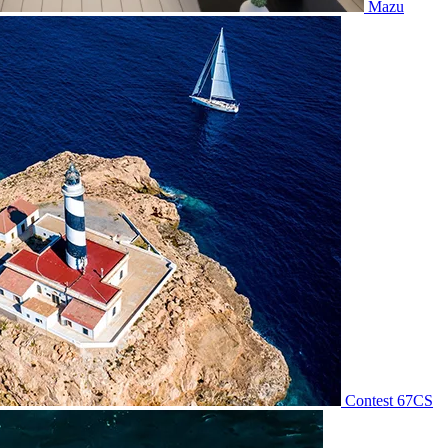
Mazu
Contest 67CS