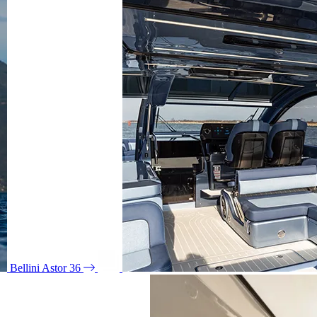
Bellini Astor 36