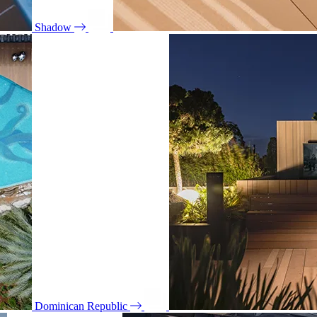
Shadow
Dominican Republic