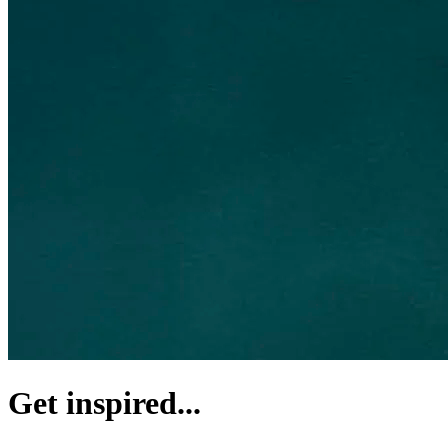
Get inspired...