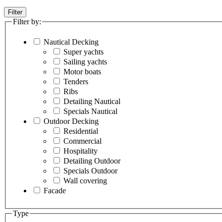
Filter
Filter by:
Nautical Decking
Super yachts
Sailing yachts
Motor boats
Tenders
Ribs
Detailing Nautical
Specials Nautical
Outdoor Decking
Residential
Commercial
Hospitality
Detailing Outdoor
Specials Outdoor
Wall covering
Facade
Type