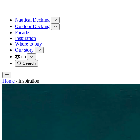
Nautical Decking
Outdoor Decking
Facade
Inspiration
Where to buy
Our story
en
Search
Home
/
Inspiration