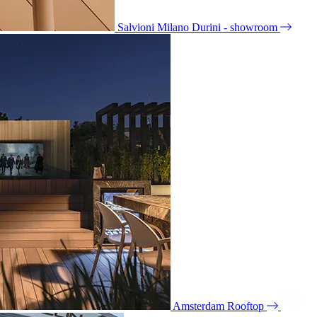
Salvioni Milano Durini - showroom
Amsterdam Rooftop