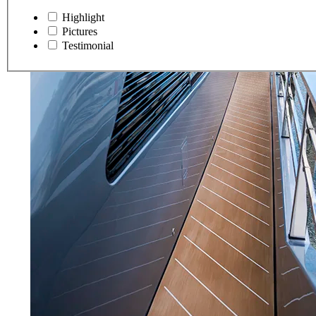
Highlight
Pictures
Testimonial