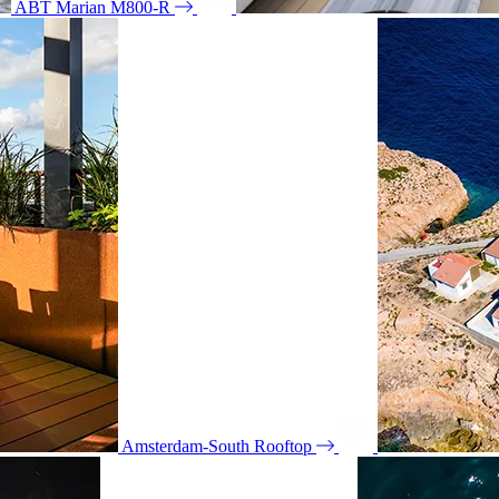
ABT Marian M800-R
Amsterdam-South Rooftop