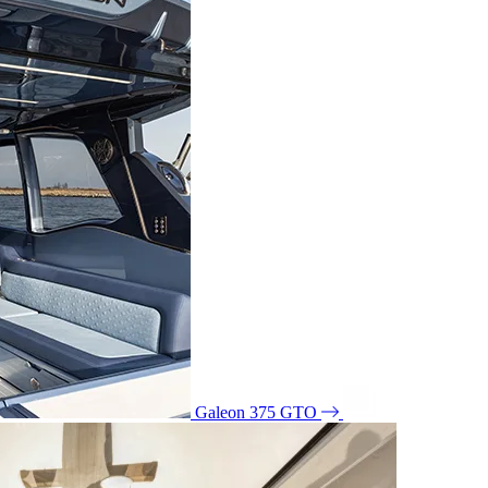
Galeon 375 GTO