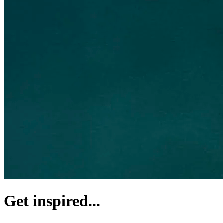
Get inspired...