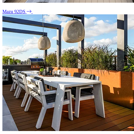
Mazu 92DS