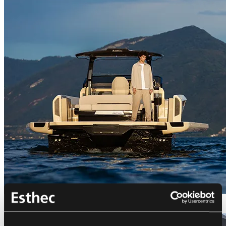
Bellini Astor 36