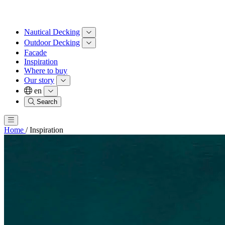
Nautical Decking
Outdoor Decking
Facade
Inspiration
Where to buy
Our story
en
Search
Home
/
Inspiration