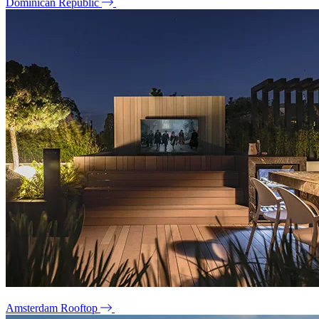
Dominican Republic
Amsterdam Rooftop