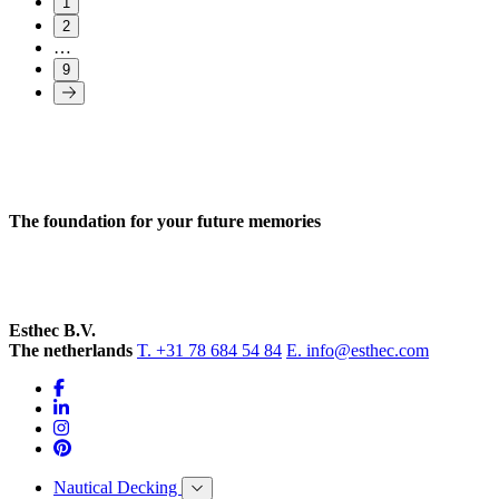
1
2
…
9
The foundation for your future memories
Esthec B.V.
The netherlands
T. +31 78 684 54 84
E. info@esthec.com
Nautical Decking