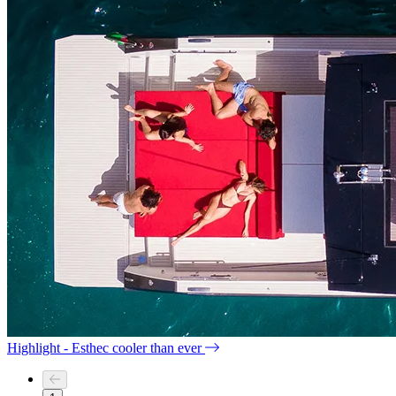
Highlight - Esthec cooler than ever