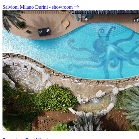
Salvioni Milano Durini - showroom