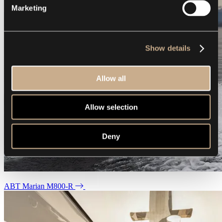
Marketing
Show details
Allow all
Allow selection
Deny
ABT Marian M800-R