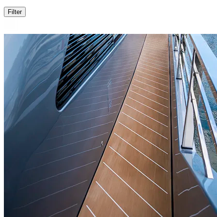
Filter