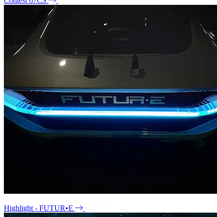
Contest 67CS
Highlight - FUTUR•E