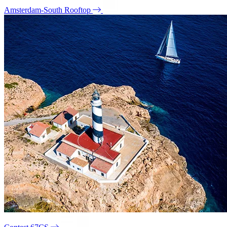
Amsterdam-South Rooftop