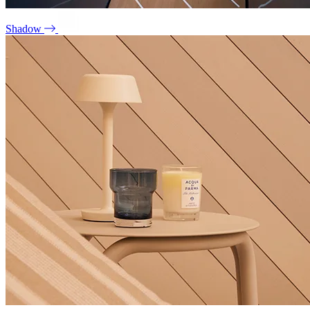
Shadow