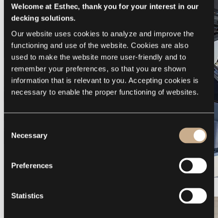
Welcome at Esthec, thank you for your interest in our
decking solutions.
Our website uses cookies to analyze and improve the 
functioning and use of the website. Cookies are also 
used to make the website more user-friendly and to 
remember your preferences, so that you are shown 
information that is relevant to you. Accepting cookies is 
necessary to enable the proper functioning of websites.
Consent
Necessary
Selection
Preferences
Galeon 375 GTO
Statistics